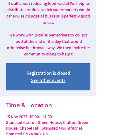
It’s all about reducing food waste! We help to
distribute produce which supermarkets would
otherwise dispose of but is still perfectly good
to eat.
We work with local supermarkets to collect
food at the end of the day that would
otherwise be thrown away. We then invite the
community along to help t
Registration is closed
See other events
Time & Location
15 Nov 2025, 10:00 – 11:00
Stansted Crafton Green House, Crafton Green
House, Chapel Hill, Stansted Mountfitchet,
Stansted CM24 8AB, UK