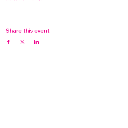
Share this event
07572 114882
info@thetouchpoint.org
Charity Number:
1194098
ADDRESS
Crafton Green House
72 Chapel Hill
Stansted