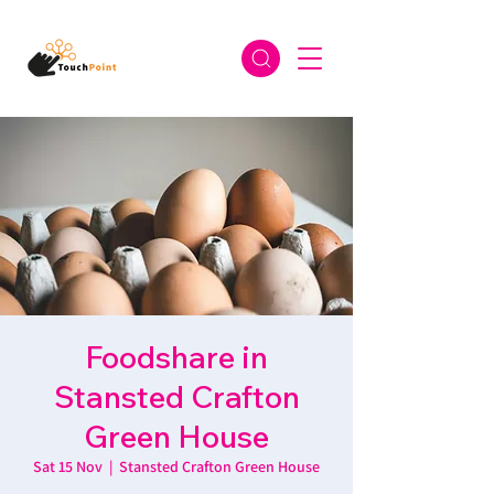
Foodshare in
Stansted Crafton
Green House
Sat 15 Nov
  |  
Stansted Crafton Green House