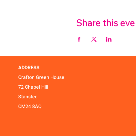
Share this eve
ADDRESS
Crafton Green House
72 Chapel Hill
Stansted
CM24 8AQ