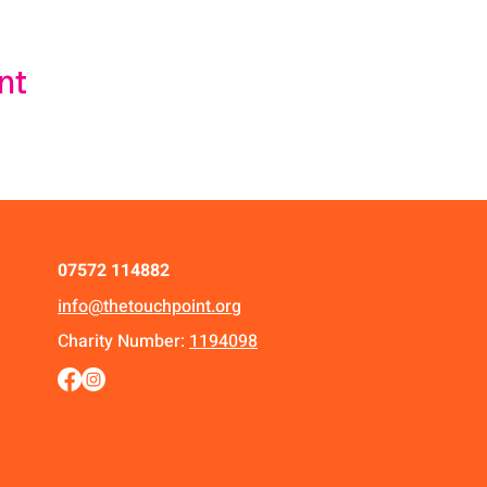
nt
07572 114882
info@thetouchpoint.org
Charity Number:
1194098