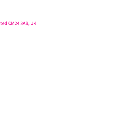
sted CM24 8AB, UK