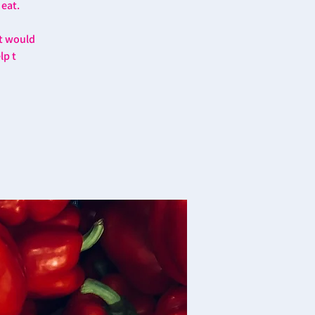
 eat.
at would
lp t