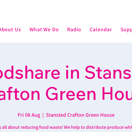
About Us
What We Do
Radio
Calendar
Supp
dshare in Stan
afton Green Ho
Fri 08 Aug
  |  
Stansted Crafton Green House
’s all about reducing food waste! We help to distribute produce wh