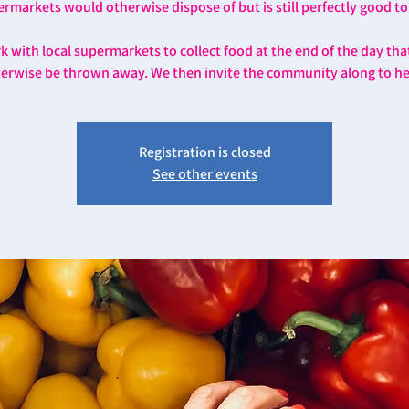
rmarkets would otherwise dispose of but is still perfectly good to
 with local supermarkets to collect food at the end of the day th
erwise be thrown away. We then invite the community along to he
Registration is closed
See other events