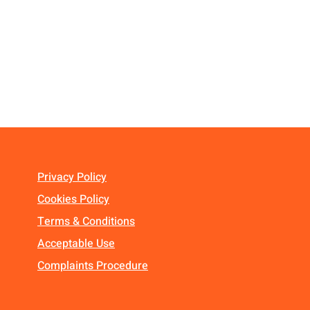
Privacy Policy
Cookies Policy
Terms & Conditions
Acceptable Use
Complaints Procedure