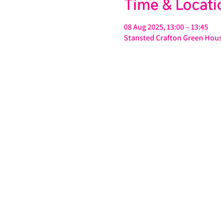
Time & Locati
08 Aug 2025, 13:00 – 13:45
Stansted Crafton Green Hous