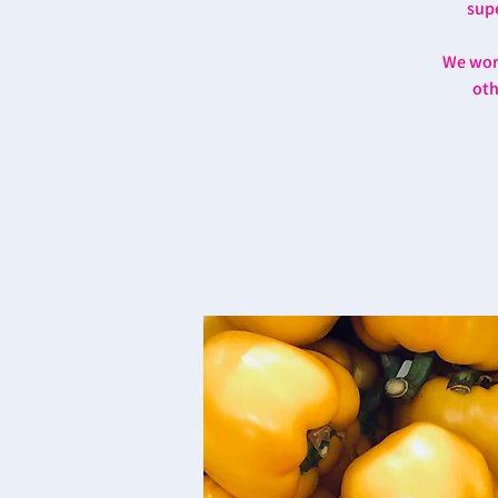
supe
We work
oth