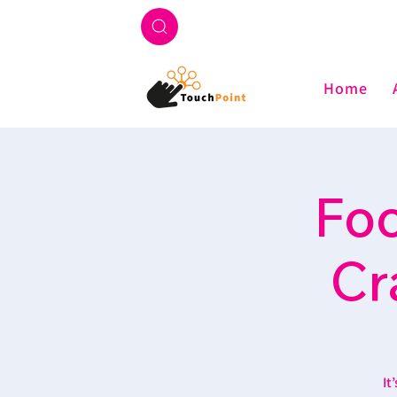
Home
Foo
Cr
It