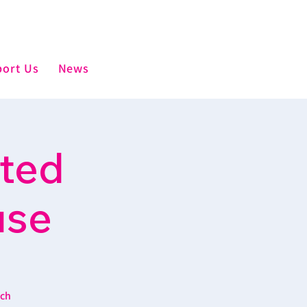
ort Us
News
sted
use
ich