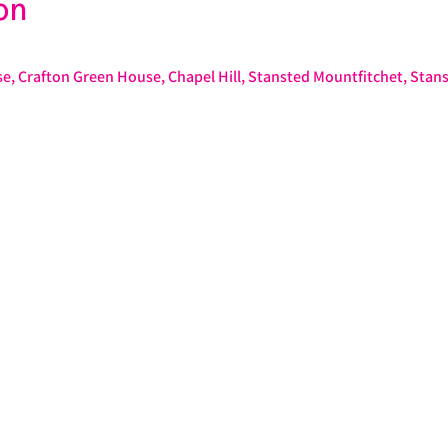
on
e, Crafton Green House, Chapel Hill, Stansted Mountfitchet, Stan