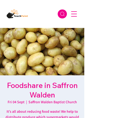
Foodshare in Saffron
Walden
Fri 04 Sept
  |  
Saffron Walden Baptist Church
It’s all about reducing food waste! We help to
distribute produce which supermarkets would