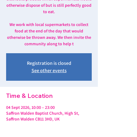
otherwise dispose of but is still perfectly good
to eat.
We work with local supermarkets to collect
food at the end of the day that would
otherwise be thrown away. We then invite the
community along to help t
Registration is closed
See other events
Time & Location
04 Sept 2026, 10:00 – 23:00
Saffron Walden Baptist Church, High St,
Saffron Walden CB11 3HD, UK