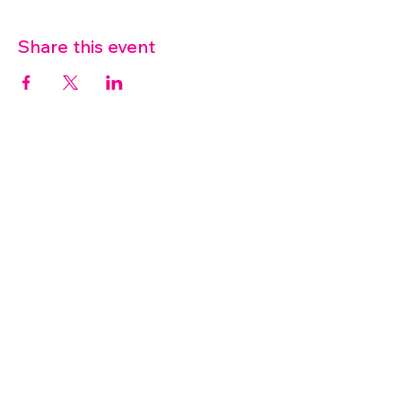
Share this event
07572 114882
info@thetouchpoint.org
Charity Number:
1194098
ADDRESS
Crafton Green House
72 Chapel Hill
Stansted
CM24 8AQ