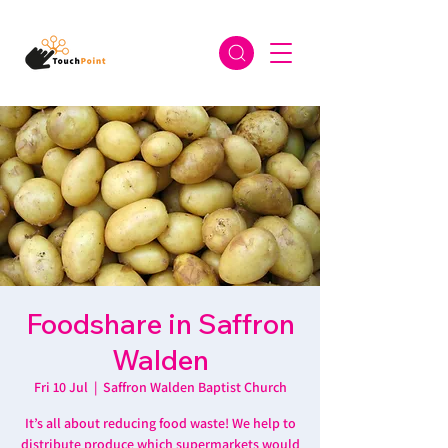
Foodshare in Saffron
Walden
Fri 10 Jul
  |  
Saffron Walden Baptist Church
It’s all about reducing food waste! We help to
distribute produce which supermarkets would