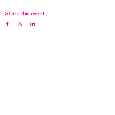
Share this event
07572 114882
info@thetouchpoint.org
Charity Number:
1194098
ADDRESS
Crafton Green House
72 Chapel Hill
Stansted
CM24 8AQ