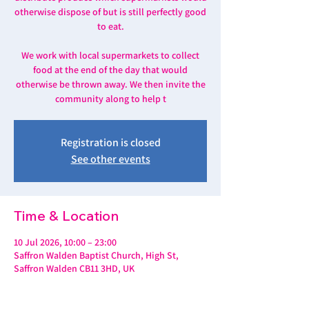
otherwise dispose of but is still perfectly good
to eat.
We work with local supermarkets to collect
food at the end of the day that would
otherwise be thrown away. We then invite the
community along to help t
Registration is closed
See other events
Time & Location
10 Jul 2026, 10:00 – 23:00
Saffron Walden Baptist Church, High St,
Saffron Walden CB11 3HD, UK