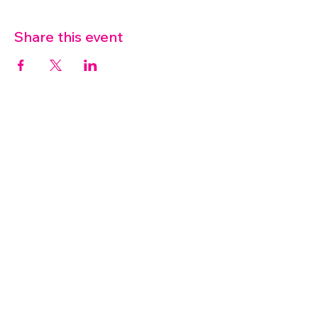
Share this event
07572 114882
info@thetouchpoint.org
Charity Number:
1194098
ADDRESS
Crafton Green House
72 Chapel Hill
Stansted
CM24 8AQ