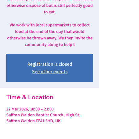
otherwise dispose of but is still perfectly good
to eat.
We work with local supermarkets to collect
food at the end of the day that would
otherwise be thrown away. We then invite the
community along to help t
Registration is closed
See other events
Time & Location
27 Mar 2026, 10:00 – 23:00
Saffron Walden Baptist Church, High St,
Saffron Walden CB11 3HD, UK