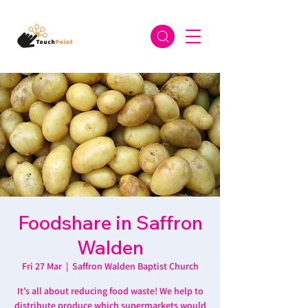
Foodshare in Saffron
Walden
Fri 27 Mar
  |  
Saffron Walden Baptist Church
It’s all about reducing food waste! We help to
distribute produce which supermarkets would