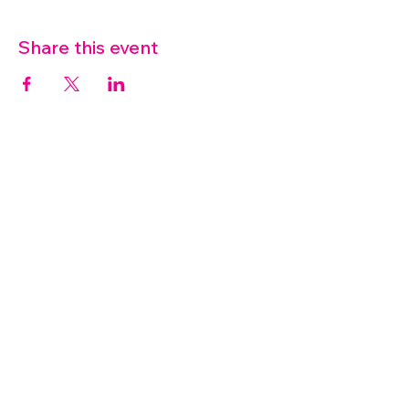
Share this event
07572 114882
info@thetouchpoint.org
Charity Number:
1194098
ADDRESS
Crafton Green House
72 Chapel Hill
Stansted
CM24 8AQ