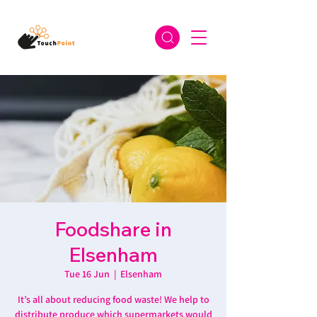
Foodshare in
Elsenham
Tue 16 Jun
  |  
Elsenham
It’s all about reducing food waste! We help to
distribute produce which supermarkets would