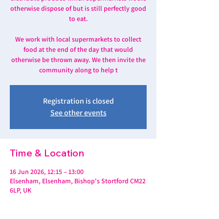
otherwise dispose of but is still perfectly good
to eat.
We work with local supermarkets to collect
food at the end of the day that would
otherwise be thrown away. We then invite the
community along to help t
Registration is closed
See other events
Time & Location
16 Jun 2026, 12:15 – 13:00
Elsenham, Elsenham, Bishop's Stortford CM22
6LP, UK