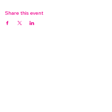
Share this event
07572 114882
info@thetouchpoint.org
Charity Number:
1194098
ADDRESS
Crafton Green House
72 Chapel Hill
Stansted
CM24 8AQ