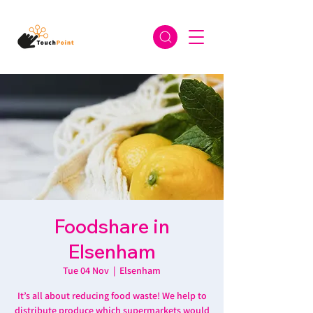
Foodshare in
Elsenham
Tue 04 Nov
  |  
Elsenham
It’s all about reducing food waste! We help to
distribute produce which supermarkets would