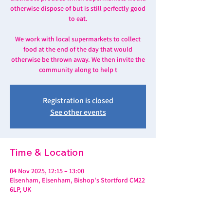
otherwise dispose of but is still perfectly good
to eat.
We work with local supermarkets to collect
food at the end of the day that would
otherwise be thrown away. We then invite the
community along to help t
Registration is closed
See other events
Time & Location
04 Nov 2025, 12:15 – 13:00
Elsenham, Elsenham, Bishop's Stortford CM22
6LP, UK