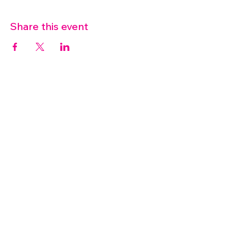
Share this event
07572 114882
info@thetouchpoint.org
Charity Number:
1194098
ADDRESS
Crafton Green House
72 Chapel Hill
Stansted
CM24 8AQ