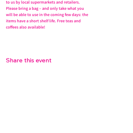
to us by local supermarkets and retailers. 
Please bring a bag – and only take what you 
will be able to use in the coming few days: the 
items have a short shelf life. Free teas and 
coffees also available!
Share this event
07572 114882
info@thetouchpoint.org
Charity Number:
1194098
ADDRESS