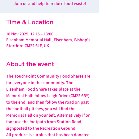
Join us and help to reduce food waste!
Time & Location
18 Nov 2025, 12:15 – 13:00
Elsenham Memorial Hall, Elsenham, Bishop's
Stortford CM22 6LP, UK
About the event
The TouchPoint Community Food Shares are 
for everyone in the community. The 
Elsenham Food Share takes place at the 
Memorial Hall: follow Leigh Drive (CM22 6BY) 
to the end, and then follow the road on past 
the football pitches, you will find the 
Memorial Hall on your left. Alternatively if on 
foot use the footpath from Station Road, 
signposted to the Recreation Ground.
All produce is surplus that has been donated 