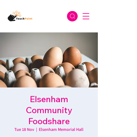
Elsenham
Community
Foodshare
Tue 18 Nov
  |  
Elsenham Memorial Hall