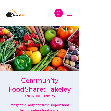
Community
FoodShare: Takeley
Thu 02 Jul
  |  
Takeley
Free good quality and fresh surplus food -
help to reduce food waste.