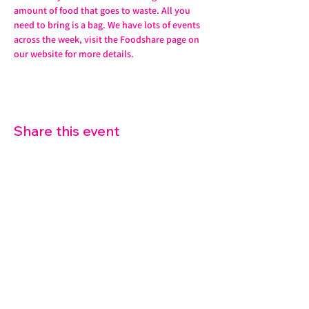
amount of food that goes to waste. All you 
need to bring is a bag. We have lots of events 
across the week, visit the Foodshare page on 
our website for more details. 
Share this event
07572 114882
info@thetouchpoint.org
Charity Number:
1194098
ADDRESS