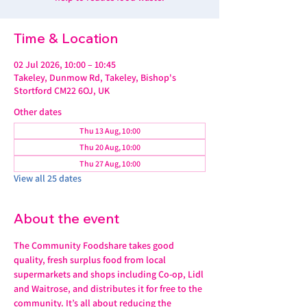
Time & Location
02 Jul 2026, 10:00 – 10:45
Takeley, Dunmow Rd, Takeley, Bishop's
Stortford CM22 6OJ, UK
Other dates
Thu 13 Aug, 10:00
Thu 20 Aug, 10:00
Thu 27 Aug, 10:00
View all 25 dates
About the event
The Community Foodshare takes good 
quality, fresh surplus food from local 
supermarkets and shops including Co-op, Lidl 
and Waitrose, and distributes it for free to the 
community. It’s all about reducing the 