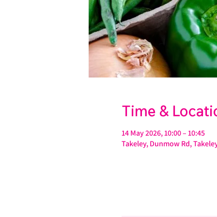
Time & Locati
14 May 2026, 10:00 – 10:45
Takeley, Dunmow Rd, Takeley