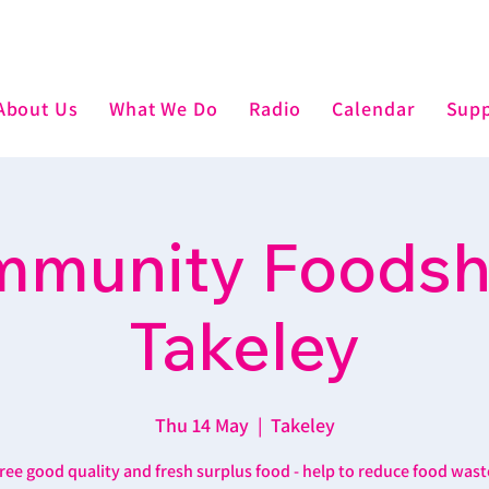
About Us
What We Do
Radio
Calendar
Supp
munity Foodsh
Takeley
Thu 14 May
  |  
Takeley
ree good quality and fresh surplus food - help to reduce food wast