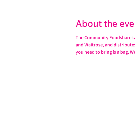
About the eve
The Community Foodshare take
and Waitrose, and distributes 
you need to bring is a bag. W