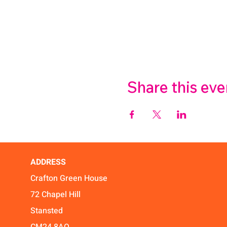
Share this eve
ADDRESS
Crafton Green House
72 Chapel Hill
Stansted