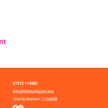
nt
07572 114882
info@thetouchpoint.org
Charity Number:
1194098