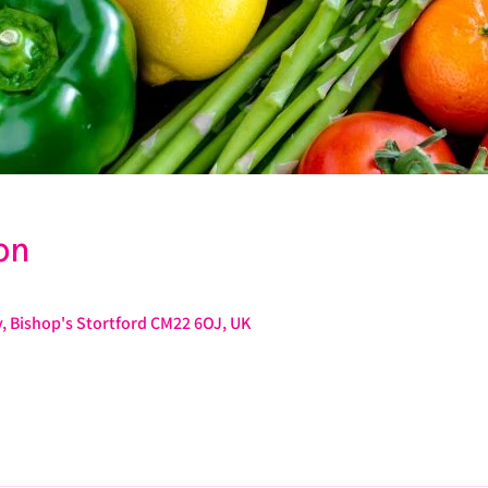
on
, Bishop's Stortford CM22 6OJ, UK