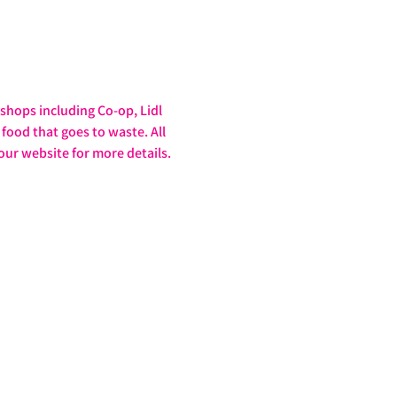
hops including Co-op, Lidl 
food that goes to waste. All 
our website for more details. 