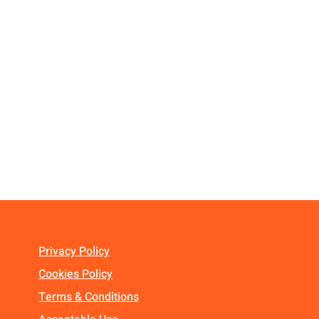
Privacy Policy
Cookies Policy
Terms & Conditions