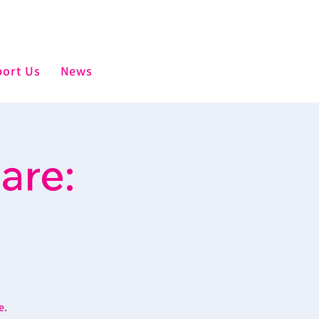
ort Us
News
are:
e.