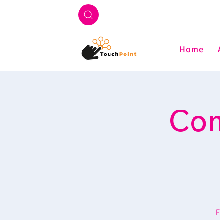
Home
Com
F