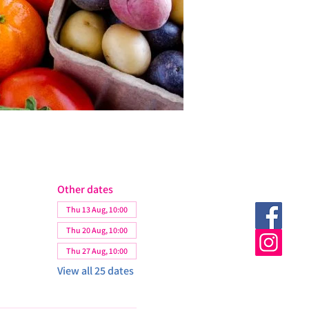
Other dates
Thu 13 Aug, 10:00
Thu 20 Aug, 10:00
Thu 27 Aug, 10:00
View all 25 dates