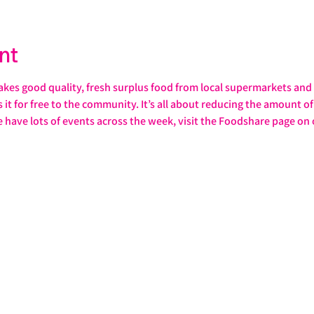
nt
s good quality, fresh surplus food from local supermarkets and s
it for free to the community. It’s all about reducing the amount of 
e have lots of events across the week, visit the Foodshare page on 