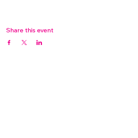
Share this event
07572 114882
info@thetouchpoint.org
Charity Number:
1194098
ADDRESS
Crafton Green House
72 Chapel Hill
Stansted