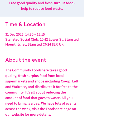
Free good quality and fresh surplus food -
help to reduce food waste.
Time & Location
31 Dec 2025, 14:30 – 15:15
Stansted Social Club, 10-12 Lower St, Stansted
Mountfitchet, Stansted CM24 8LP, UK
About the event
The Community Foodshare takes good 
quality, fresh surplus food from local 
supermarkets and shops including Co-op, Lidl 
and Waitrose, and distributes it for free to the 
community. It’s all about reducing the 
amount of food that goes to waste. All you 
need to bring is a bag. We have lots of events 
across the week, visit the Foodshare page on 
our website for more details. 