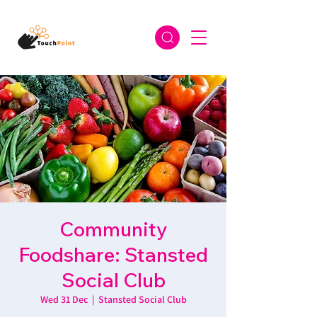
Community
Foodshare: Stansted
Social Club
Wed 31 Dec
  |  
Stansted Social Club