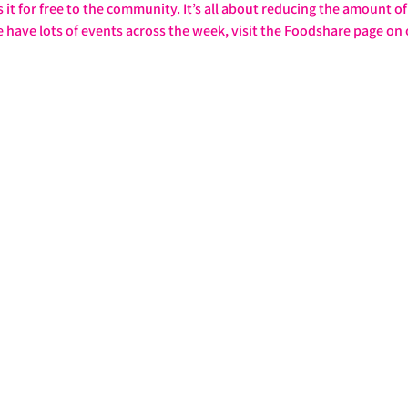
it for free to the community. It’s all about reducing the amount of 
e have lots of events across the week, visit the Foodshare page on 