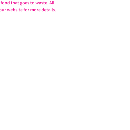
food that goes to waste. All 
our website for more details. 