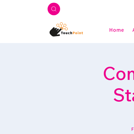
Home
Com
St
F