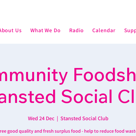
About Us
What We Do
Radio
Calendar
Supp
munity Foodsh
ansted Social C
Wed 24 Dec
  |  
Stansted Social Club
ree good quality and fresh surplus food - help to reduce food wast