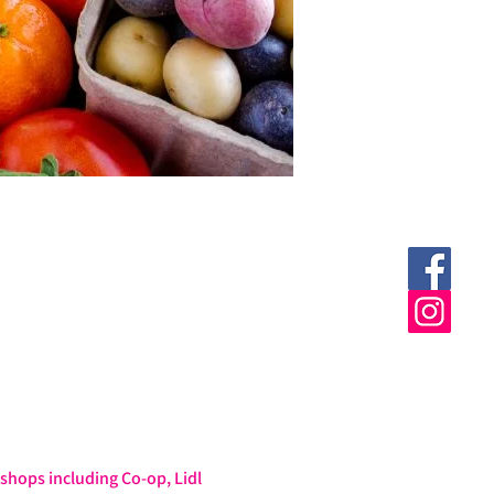
hops including Co-op, Lidl 