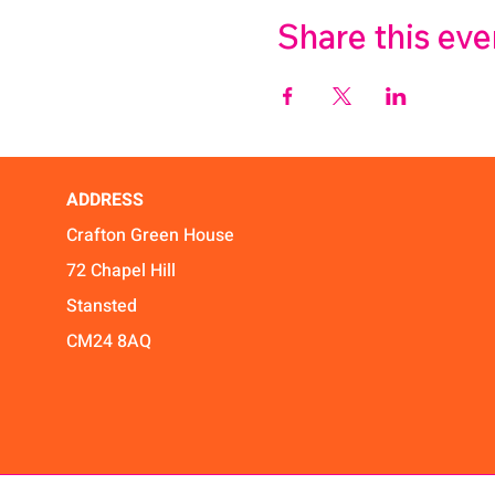
Share this eve
ADDRESS
Crafton Green House
72 Chapel Hill
Stansted
CM24 8AQ