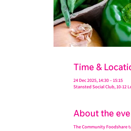
Time & Locati
24 Dec 2025, 14:30 – 15:15
Stansted Social Club, 10-12 
About the eve
The Community Foodshare take