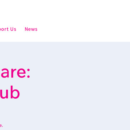
ort Us
News
are:
lub
e.