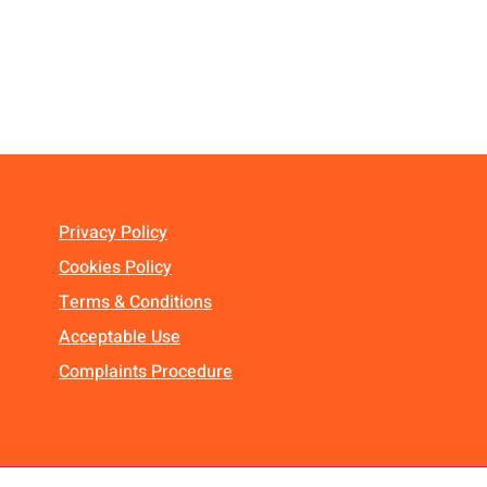
Privacy Policy
Cookies Policy
Terms & Conditions
Acceptable Use
Complaints Procedure