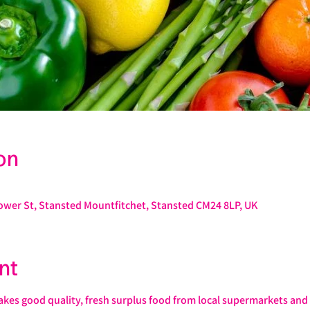
on
Lower St, Stansted Mountfitchet, Stansted CM24 8LP, UK
nt
s good quality, fresh surplus food from local supermarkets and s