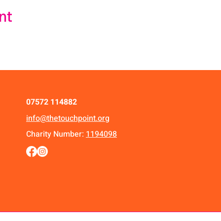
nt
07572 114882
info@thetouchpoint.org
Charity Number:
1194098