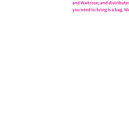
and Waitrose, and distributes 
you need to bring is a bag. W