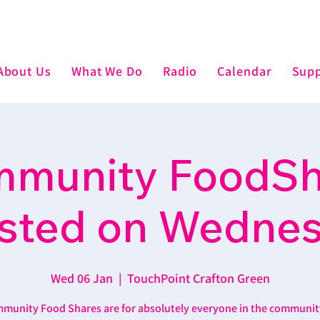
About Us
What We Do
Radio
Calendar
Supp
munity FoodSh
sted on Wedne
Wed 06 Jan
  |  
TouchPoint Crafton Green
munity Food Shares are for absolutely everyone in the communit