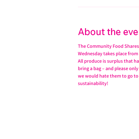
About the eve
The Community Food Shares 
Wednesday takes place from 
All produce is surplus that h
bring a bag – and please only 
we would hate them to go to wa
sustainability!