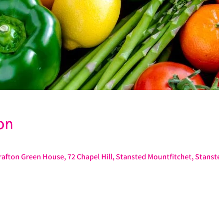
on
afton Green House, 72 Chapel Hill, Stansted Mountfitchet, Stans