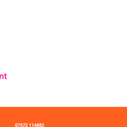
nt
07572 114882