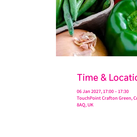
Time & Locati
06 Jan 2027, 17:00 – 17:30
TouchPoint Crafton Green, Cr
8AQ, UK