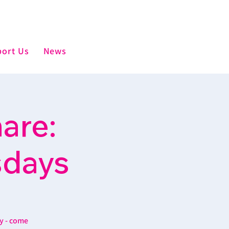
ort Us
News
are:
sdays
y - come