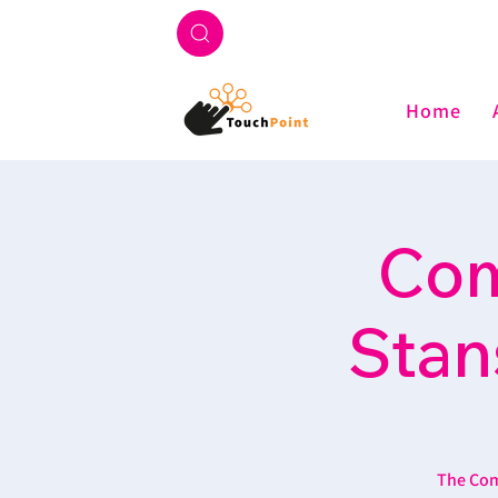
Home
Com
Stan
The Com