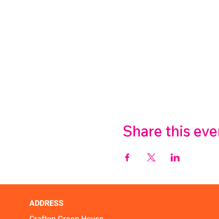
Share this eve
ADDRESS