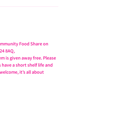
ommunity Food Share on 
M24 8AQ,
m is given away free. Please 
have a short shelf life and 
welcome, it’s all about 