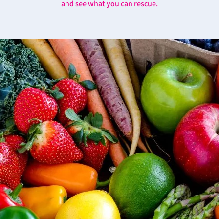
and see what you can rescue.