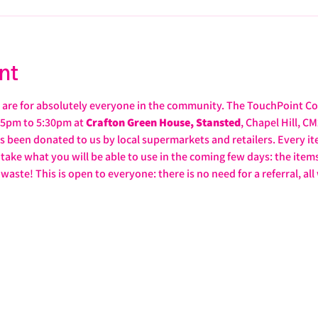
nt
are for absolutely everyone in the community. The TouchPoint C
5pm to 5:30pm at 
Crafton Green House, Stansted
, Chapel Hill, C
as been donated to us by local supermarkets and retailers. Every ite
take what you will be able to use in the coming few days: the items 
ste! This is open to everyone: there is no need for a referral, all 