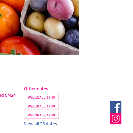
Other dates
ted CM24
Wed 12 Aug, 17:00
Wed 19 Aug, 17:00
Wed 26 Aug, 17:00
View all 25 dates