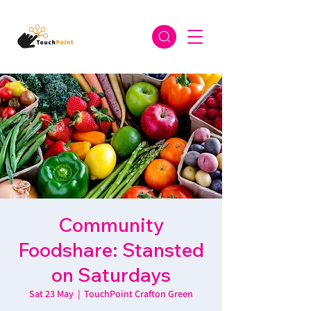
Community
Foodshare: Stansted
on Saturdays
Sat 23 May
  |  
TouchPoint Crafton Green