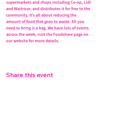
supermarkets and shops including Co-op, Lidl 
and Waitrose, and distributes it for free to the 
community. It’s all about reducing the 
amount of food that goes to waste. All you 
need to bring is a bag. We have lots of events 
across the week, visit the Foodshare page on 
our website for more details. 
Share this event
07572 114882
info@thetouchpoint.org
Charity Number:
1194098