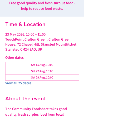
Free good quality and fresh surplus food -
help to reduce food waste.
Time & Location
23 May 2026, 10:00 – 11:00
TouchPoint Crafton Green, Crafton Green
House, 72 Chapel Hill, Stansted Mountfitchet,
Stansted CM24 8AQ, UK
Other dates
Sat 15 Aug, 10:00
Sat 22 Aug, 10:00
Sat 29 Aug, 10:00
View all 25 dates
About the event
The Community Foodshare takes good 
quality, fresh surplus food from local 