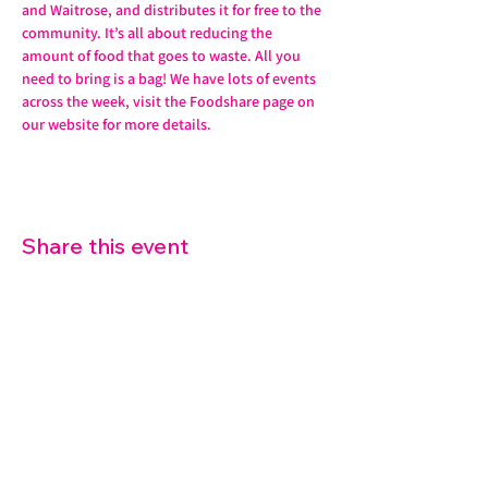
and Waitrose, and distributes it for free to the 
community. It’s all about reducing the 
amount of food that goes to waste. All you 
need to bring is a bag! We have lots of events 
across the week, visit the Foodshare page on 
our website for more details. 
Share this event
07572 114882
info@thetouchpoint.org
Charity Number:
1194098