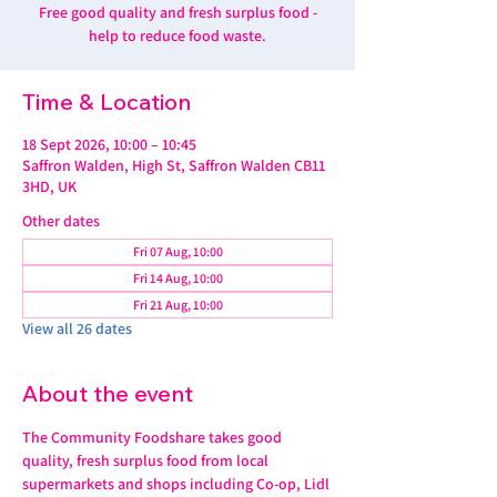
Free good quality and fresh surplus food -
help to reduce food waste.
Time & Location
18 Sept 2026, 10:00 – 10:45
Saffron Walden, High St, Saffron Walden CB11
3HD, UK
Other dates
Fri 07 Aug, 10:00
Fri 14 Aug, 10:00
Fri 21 Aug, 10:00
View all 26 dates
About the event
The Community Foodshare takes good 
quality, fresh surplus food from local 
supermarkets and shops including Co-op, Lidl 