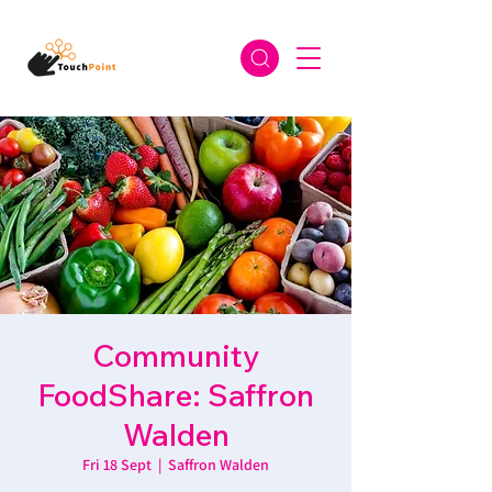
Community
FoodShare: Saffron
Walden
Fri 18 Sept
  |  
Saffron Walden