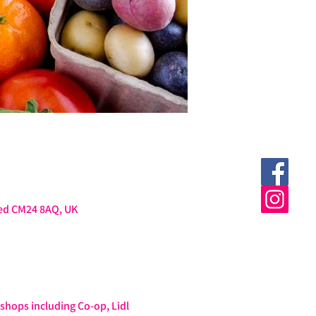
ted CM24 8AQ, UK
hops including Co-op, Lidl 