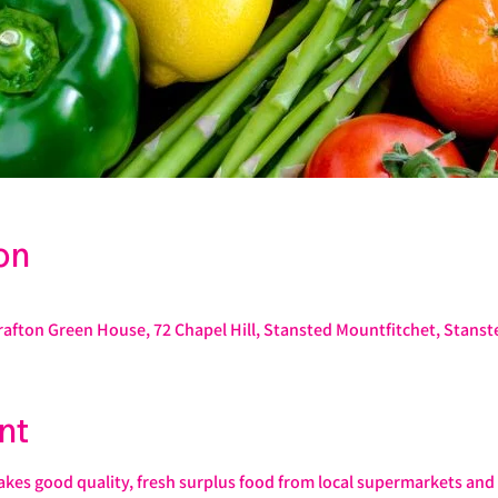
on
rafton Green House, 72 Chapel Hill, Stansted Mountfitchet, Stans
nt
s good quality, fresh surplus food from local supermarkets and s