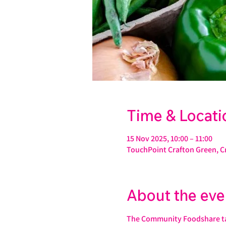
Time & Locati
15 Nov 2025, 10:00 – 11:00
TouchPoint Crafton Green, C
About the eve
The Community Foodshare take