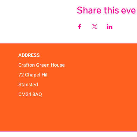
Share this eve
ADDRESS
Crafton Green House
72 Chapel Hill
Stansted
CM24 8AQ