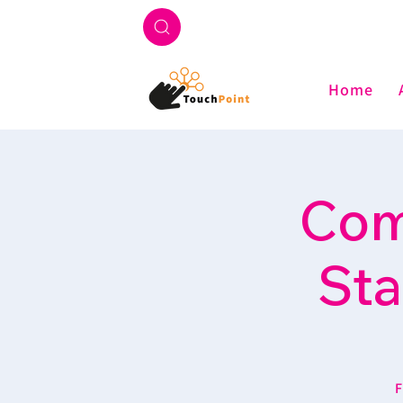
Home
Com
Sta
F