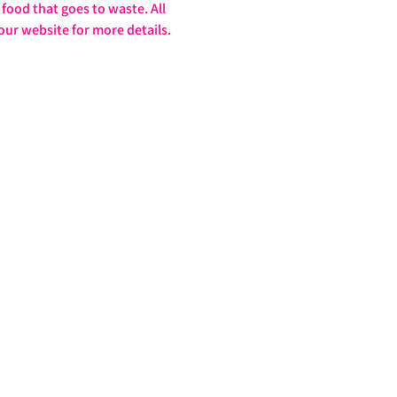
food that goes to waste. All 
our website for more details. 