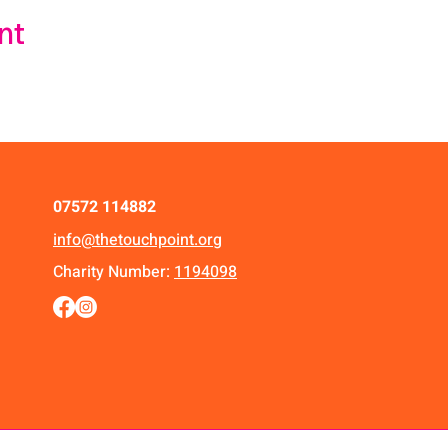
nt
07572 114882
info@thetouchpoint.org
Charity Number:
1194098