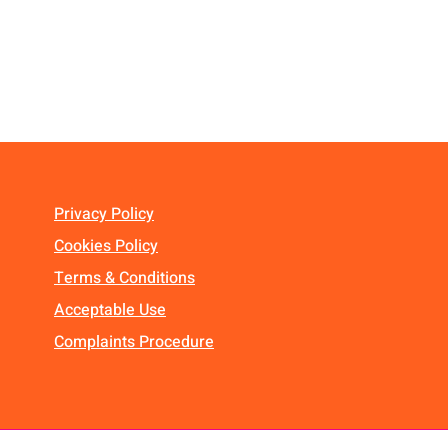
Privacy Policy
Cookies Policy
Terms & Conditions
Acceptable Use
Complaints Procedure