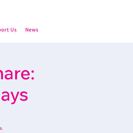
ort Us
News
are:
days
e.