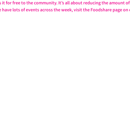
it for free to the community. It’s all about reducing the amount of 
e have lots of events across the week, visit the Foodshare page on 