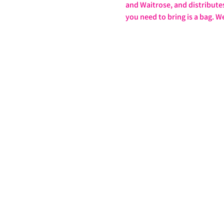
and Waitrose, and distributes 
you need to bring is a bag. W