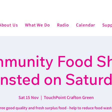
About Us
What We Do
Radio
Calendar
Supp
munity Food Sh
nsted on Satur
Sat 15 Nov
  |  
TouchPoint Crafton Green
ree good quality and fresh surplus food - help to reduce food wast