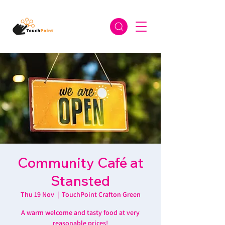
Community Café at
Stansted
Thu 19 Nov
  |  
TouchPoint Crafton Green
A warm welcome and tasty food at very
reasonable prices!