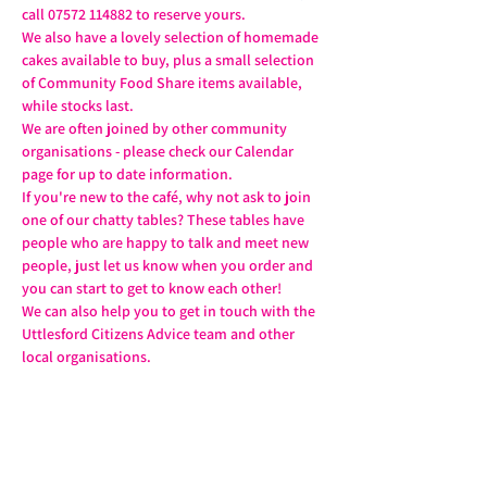
call 07572 114882 to reserve yours.
We also have a lovely selection of homemade 
cakes available to buy, plus a small selection 
of Community Food Share items available, 
while stocks last.
We are often joined by other community 
organisations - please check our Calendar 
page for up to date information.
If you're new to the café, why not ask to join 
one of our chatty tables? These tables have 
people who are happy to talk and meet new 
people, just let us know when you order and 
you can start to get to know each other!
We can also help you to get in touch with the 
Uttlesford Citizens Advice team and other 
local organisations.
Share this event