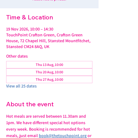
Time & Location
19 Nov 2026, 10:00 – 14:30
TouchPoint Crafton Green, Crafton Green
House, 72 Chapel Hill, Stansted Mountfitchet,
Stansted CM24 8AQ, UK
Other dates
Thu 13 Aug, 10:00
Thu 20 Aug, 10:00
Thu 27 Aug, 10:00
View all 25 dates
About the event
Hot meals are served between 11.30am and 
1pm. We have different special hot options 
every week. Booking is recommended for hot 
meals, just email 
book@thetouchpoint.org
 or 