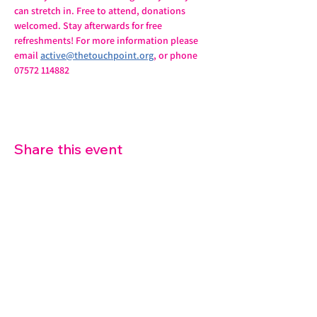
can stretch in. Free to attend, donations 
welcomed. Stay afterwards for free 
refreshments! For more information please 
email 
active@thetouchpoint.org
, or phone 
07572 114882
Share this event
07572 114882
info@thetouchpoint.org
Charity Number:
1194098