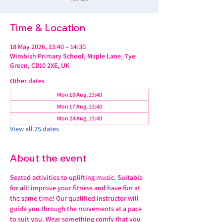
Time & Location
18 May 2026, 13:40 – 14:30
Wimbish Primary School, Maple Lane, Tye
Green, CB10 2XE, UK
Other dates
Mon 10 Aug, 13:40
Mon 17 Aug, 13:40
Mon 24 Aug, 13:40
View all 25 dates
About the event
Seated activities to uplifting music. Suitable 
for all: improve your fitness and have fun at 
the same time! Our qualified instructor will 
guide you through the movements at a pace 
to suit you. Wear something comfy that you 