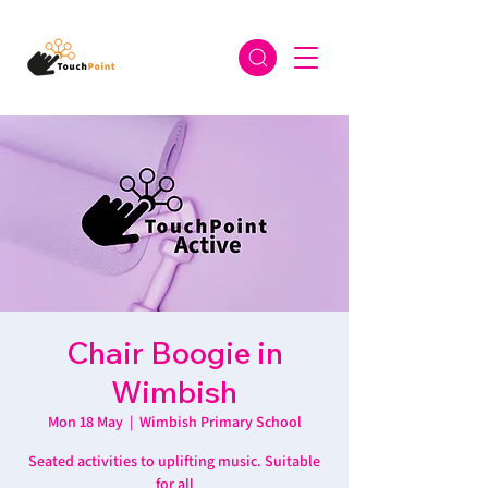
Chair Boogie in
Wimbish
Mon 18 May
  |  
Wimbish Primary School
Seated activities to uplifting music. Suitable
for all