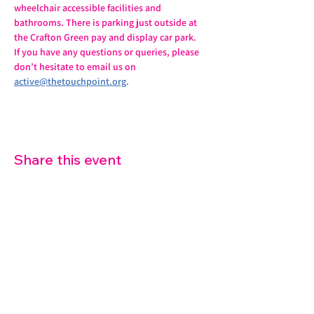
wheelchair accessible facilities and 
bathrooms. There is parking just outside at 
the Crafton Green pay and display car park.
If you have any questions or queries, please 
don’t hesitate to email us on 
active@thetouchpoint.org
.
Share this event
07572 114882
info@thetouchpoint.org
Charity Number:
1194098