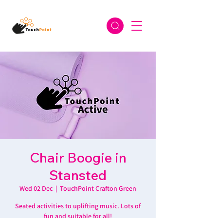
Chair Boogie in
Stansted
Wed 02 Dec
  |  
TouchPoint Crafton Green
Seated activities to uplifting music. Lots of
fun and suitable for all!