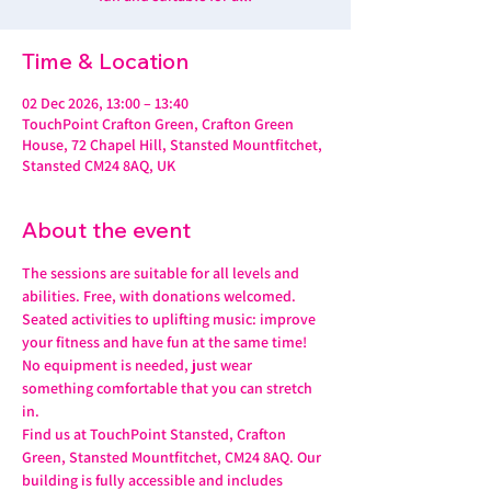
Time & Location
02 Dec 2026, 13:00 – 13:40
TouchPoint Crafton Green, Crafton Green
House, 72 Chapel Hill, Stansted Mountfitchet,
Stansted CM24 8AQ, UK
About the event
The sessions are suitable for all levels and 
abilities. Free, with donations welcomed.
Seated activities to uplifting music: improve 
your fitness and have fun at the same time! 
No equipment is needed, just wear 
something comfortable that you can stretch 
in.
Find us at TouchPoint Stansted, Crafton 
Green, Stansted Mountfitchet, CM24 8AQ. Our 
building is fully accessible and includes 