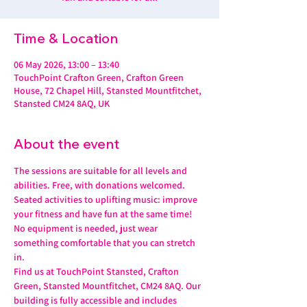
Time & Location
06 May 2026, 13:00 – 13:40
TouchPoint Crafton Green, Crafton Green
House, 72 Chapel Hill, Stansted Mountfitchet,
Stansted CM24 8AQ, UK
About the event
The sessions are suitable for all levels and 
abilities. Free, with donations welcomed.
Seated activities to uplifting music: improve 
your fitness and have fun at the same time! 
No equipment is needed, just wear 
something comfortable that you can stretch 
in.
Find us at TouchPoint Stansted, Crafton 
Green, Stansted Mountfitchet, CM24 8AQ. Our 
building is fully accessible and includes 