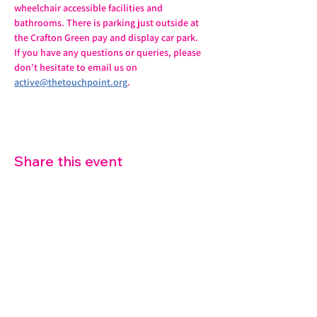
wheelchair accessible facilities and 
bathrooms. There is parking just outside at 
the Crafton Green pay and display car park.
If you have any questions or queries, please 
don’t hesitate to email us on 
active@thetouchpoint.org
.
Share this event
07572 114882
info@thetouchpoint.org
Charity Number:
1194098