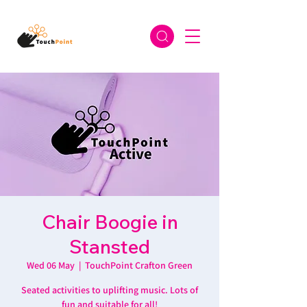
Chair Boogie in
Stansted
Wed 06 May
  |  
TouchPoint Crafton Green
Seated activities to uplifting music. Lots of
fun and suitable for all!