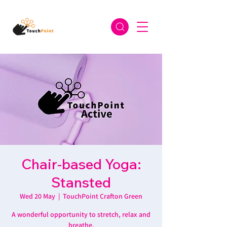
Chair-based Yoga:
Stansted
Wed 20 May
  |  
TouchPoint Crafton Green
A wonderful opportunity to stretch, relax and
breathe.