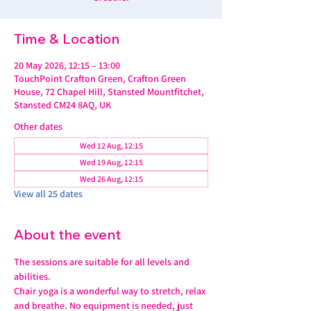
Time & Location
20 May 2026, 12:15 – 13:00
TouchPoint Crafton Green, Crafton Green
House, 72 Chapel Hill, Stansted Mountfitchet,
Stansted CM24 8AQ, UK
Other dates
Wed 12 Aug, 12:15
Wed 19 Aug, 12:15
Wed 26 Aug, 12:15
View all 25 dates
About the event
The sessions are suitable for all levels and 
abilities.
Chair yoga is a wonderful way to stretch, relax 
and breathe. No equipment is needed, just 