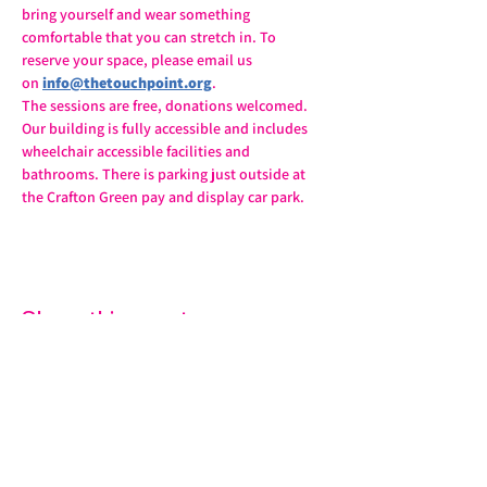
bring yourself and wear something 
comfortable that you can stretch in. To 
reserve your space, please email us 
on 
info@thetouchpoint.org
.
The sessions are free, donations welcomed. 
Our building is fully accessible and includes 
wheelchair accessible facilities and 
bathrooms. There is parking just outside at 
the Crafton Green pay and display car park.
Share this event
07572 114882