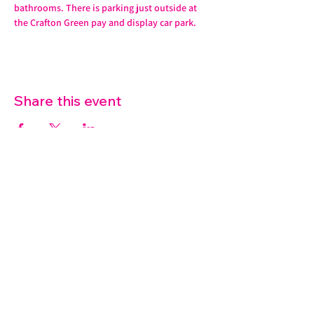
bathrooms. There is parking just outside at 
the Crafton Green pay and display car park.
Share this event
07572 114882
info@thetouchpoint.org
Charity Number:
1194098
ADDRESS
Crafton Green House
72 Chapel Hill