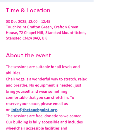
Time & Location
03 Dec 2025, 12:00 – 12:45
TouchPoint Crafton Green, Crafton Green
House, 72 Chapel Hill, Stansted Mountfitchet,
Stansted CM24 8AQ, UK
About the event
The sessions are suitable for all levels and 
abilities.
Chair yoga is a wonderful way to stretch, relax 
and breathe. No equipment is needed, just 
bring yourself and wear something 
comfortable that you can stretch in. To 
reserve your space, please email us 
on 
info@thetouchpoint.org
.
The sessions are free, donations welcomed. 
Our building is fully accessible and includes 
wheelchair accessible facilities and 