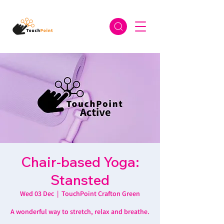
Chair-based Yoga:
Stansted
Wed 03 Dec
  |  
TouchPoint Crafton Green
A wonderful way to stretch, relax and breathe.