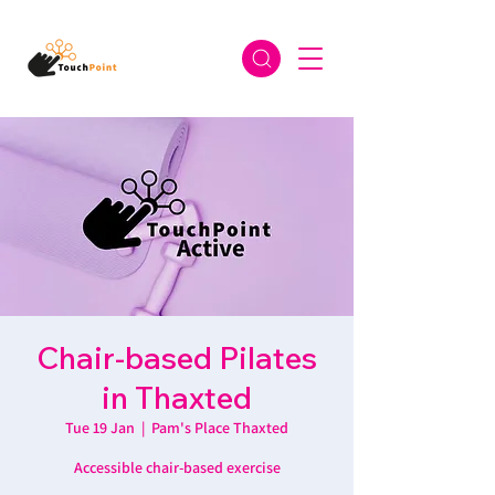
Chair-based Pilates
in Thaxted
Tue 19 Jan
  |  
Pam's Place Thaxted
Accessible chair-based exercise