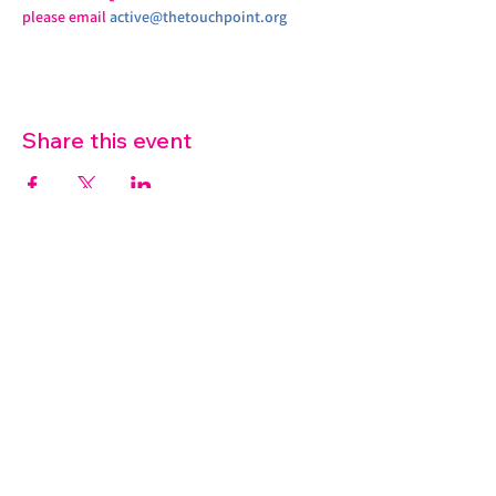
please email 
active@thetouchpoint.org
Share this event
07572 114882
info@thetouchpoint.org
Charity Number:
1194098
ADDRESS
Crafton Green House
72 Chapel Hill