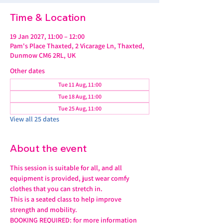
Time & Location
19 Jan 2027, 11:00 – 12:00
Pam's Place Thaxted, 2 Vicarage Ln, Thaxted,
Dunmow CM6 2RL, UK
Other dates
Tue 11 Aug, 11:00
Tue 18 Aug, 11:00
Tue 25 Aug, 11:00
View all 25 dates
About the event
This session is suitable for all, and all 
equipment is provided, just wear comfy 
clothes that you can stretch in.
This is a seated class to help improve 
strength and mobility. 
BOOKING REQUIRED: for more information 