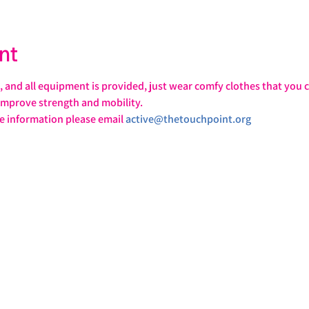
nt
ll, and all equipment is provided, just wear comfy clothes that you c
 improve strength and mobility. 
information please email 
active@thetouchpoint.org