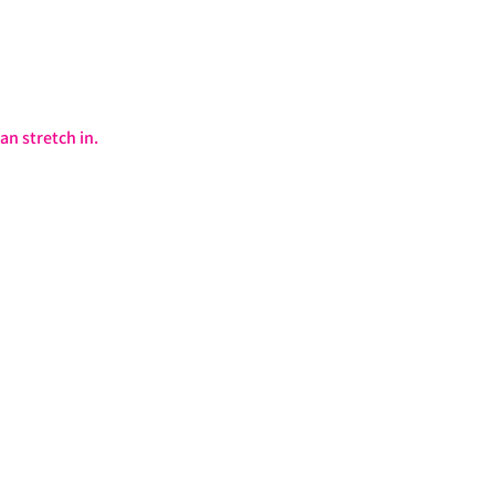
an stretch in.