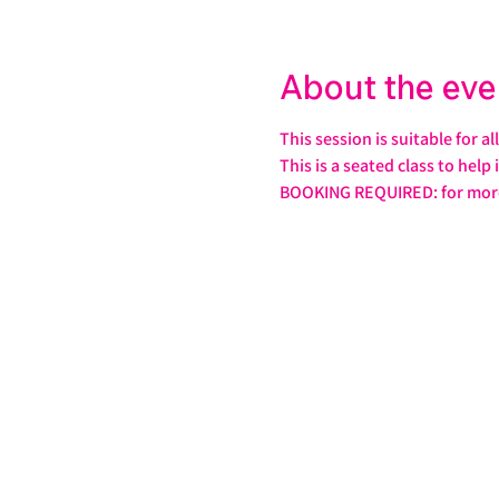
About the eve
This session is suitable for a
This is a seated class to help
BOOKING REQUIRED: for more 