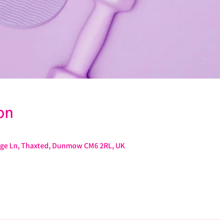
on
rage Ln, Thaxted, Dunmow CM6 2RL, UK