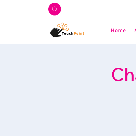
Home
Ch