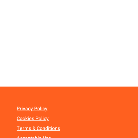
Privacy Policy
Cookies Policy
Terms & Conditions