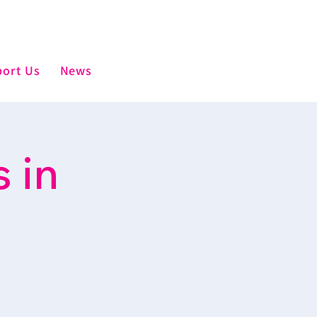
ort Us
News
 in