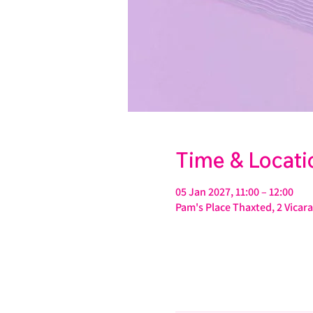
Time & Locati
05 Jan 2027, 11:00 – 12:00
Pam's Place Thaxted, 2 Vica