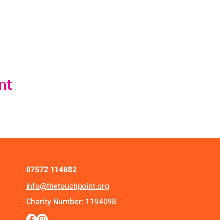
nt
07572 114882
info@thetouchpoint.org
Charity Number:
1194098