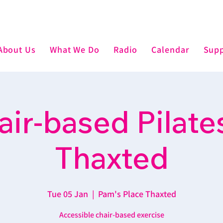
About Us
What We Do
Radio
Calendar
Supp
air-based Pilates
Thaxted
Tue 05 Jan
  |  
Pam's Place Thaxted
Accessible chair-based exercise