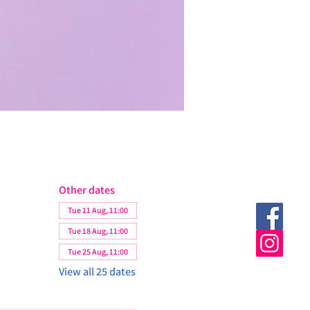
Other dates
Tue 11 Aug, 11:00
Tue 18 Aug, 11:00
Tue 25 Aug, 11:00
View all 25 dates