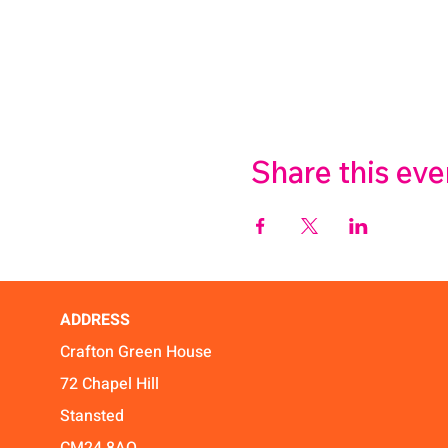
Share this eve
ADDRESS
Crafton Green House
72 Chapel Hill
Stansted