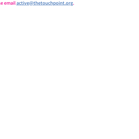
e email 
active@thetouchpoint.org
.