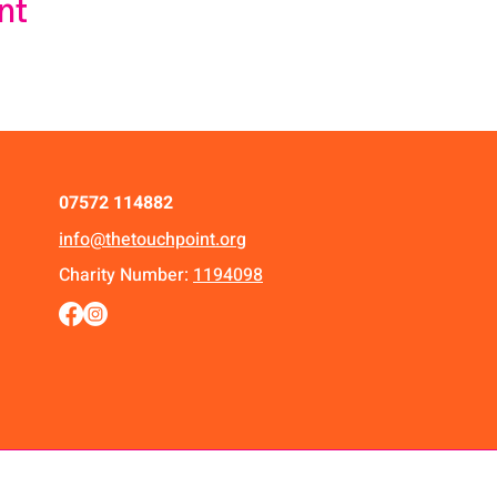
nt
07572 114882
info@thetouchpoint.org
Charity Number:
1194098