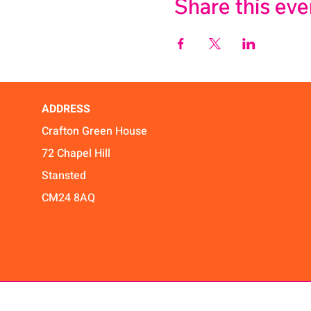
Share this eve
ADDRESS
Crafton Green House
72 Chapel Hill
Stansted
CM24 8AQ