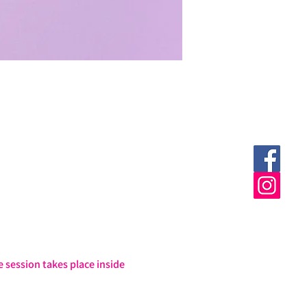
session takes place inside 