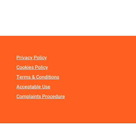
Privacy Policy
Cookies Policy
Terms & Conditions
Acceptable Use
Complaints Procedure