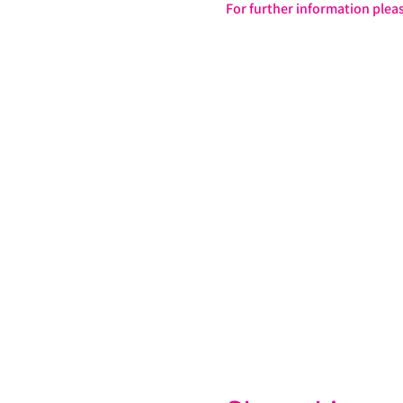
For further information pleas