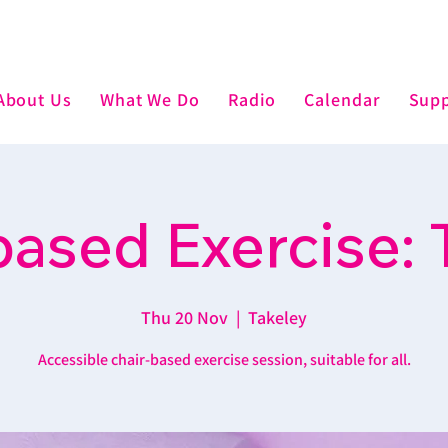
About Us
What We Do
Radio
Calendar
Supp
based Exercise: 
Thu 20 Nov
  |  
Takeley
Accessible chair-based exercise session, suitable for all.