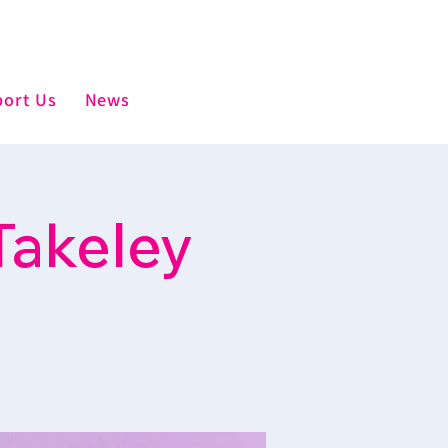
ort Us
News
Takeley