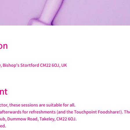
on
, Bishop's Stortford CM22 6OJ, UK
nt
or, these sessions are suitable for all. 
afterwards for refreshments (and the Touchpoint Foodshare!). The 
ub, Dummow Road, Takeley, CM22 6OJ.
ed.