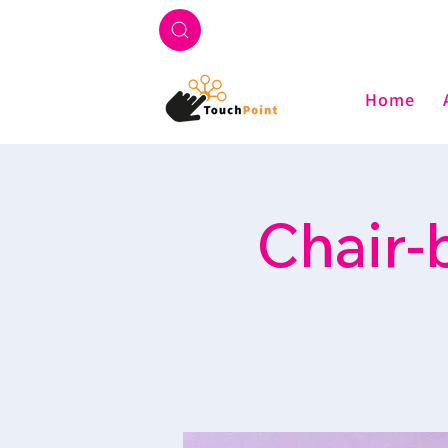
Home
Chair-