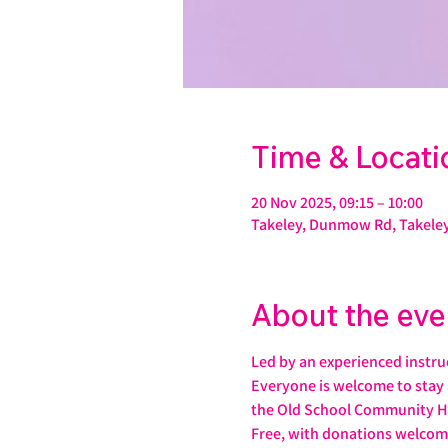
Time & Locati
20 Nov 2025, 09:15 – 10:00
Takeley, Dunmow Rd, Takeley
About the eve
Led by an experienced instruct
Everyone is welcome to stay 
the Old School Community H
Free, with donations welcom