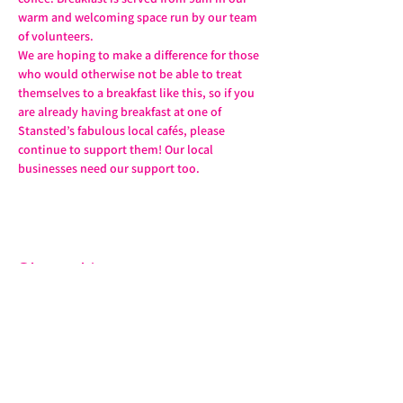
warm and welcoming space run by our team 
of volunteers.
We are hoping to make a difference for those 
who would otherwise not be able to treat 
themselves to a breakfast like this, so if you 
are already having breakfast at one of 
Stansted’s fabulous local cafés, please 
continue to support them! Our local 
businesses need our support too.
Share this event
07572 114882