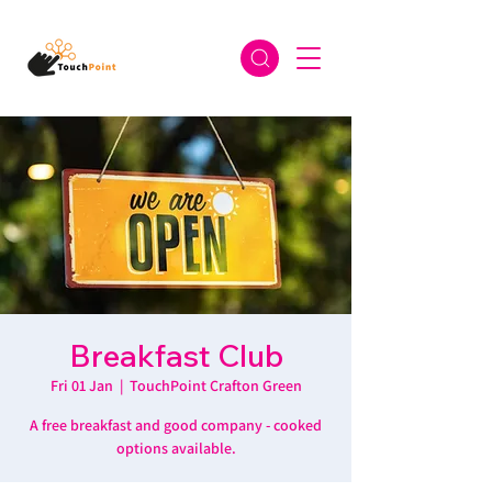
Breakfast Club
Fri 01 Jan
  |  
TouchPoint Crafton Green
A free breakfast and good company - cooked
options available.