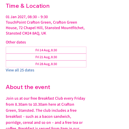
Time & Location
01 Jan 2027, 08:30 – 9:30
TouchPoint Crafton Green, Crafton Green
House, 72 Chapel Hill, Stansted Mountfitchet,
Stansted CM24 8AQ, UK
Other dates
Fri 14 Aug, 8:30
Fri 21 Aug, 8:30
Fri 28 Aug, 8:30
View all 25 dates
About the event
Join us at our free Breakfast Club every Friday 
from 8.30am to 10.30am here at Crafton 
Green, Stansted. The club includes a free 
breakfast – such as a bacon sandwich, 
porridge, cereal and so on – and a free tea or 
coffee. Breakfast is served from 9am in our 