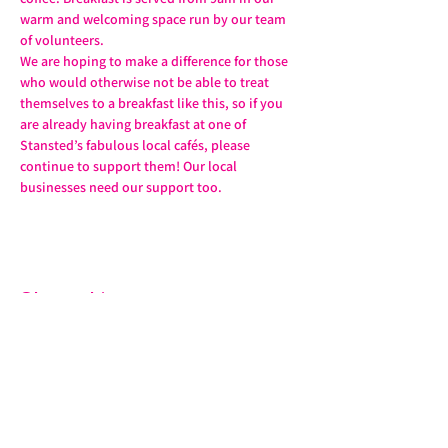
warm and welcoming space run by our team 
of volunteers.
We are hoping to make a difference for those 
who would otherwise not be able to treat 
themselves to a breakfast like this, so if you 
are already having breakfast at one of 
Stansted’s fabulous local cafés, please 
continue to support them! Our local 
businesses need our support too.
Share this event
07572 114882