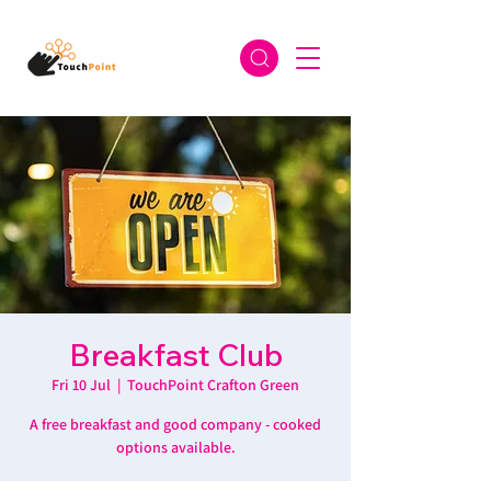
Breakfast Club
Fri 10 Jul
  |  
TouchPoint Crafton Green
A free breakfast and good company - cooked
options available.