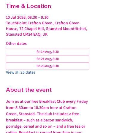
Time & Location
10 Jul 2026, 08:30 – 9:30
TouchPoint Crafton Green, Crafton Green
House, 72 Chapel Hill, Stansted Mountfitchet,
Stansted CM24 8AQ, UK
Other dates
Fri 14 Aug, 8:30
Fri 21 Aug, 8:30
Fri 28 Aug, 8:30
View all 25 dates
About the event
Join us at our free Breakfast Club every Friday 
from 8.30am to 10.30am here at Crafton 
Green, Stansted. The club includes a free 
breakfast – such as a bacon sandwich, 
porridge, cereal and so on – and a free tea or 
coffee. Breakfast is served from 9am in our 