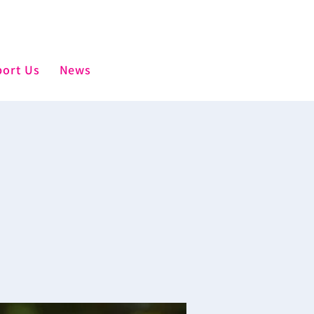
ort Us
News