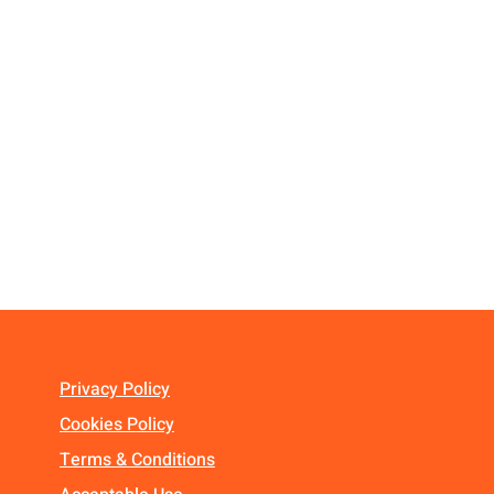
Privacy Policy
Cookies Policy
Terms & Conditions