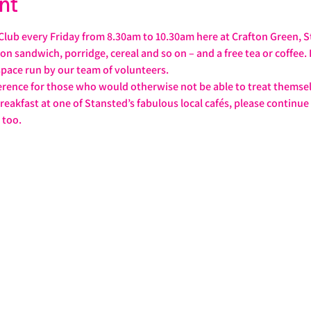
nt
 Club every Friday from 8.30am to 10.30am here at Crafton Green, S
con sandwich, porridge, cereal and so on – and a free tea or coffee.
pace run by our team of volunteers.
rence for those who would otherwise not be able to treat themselve
breakfast at one of Stansted’s fabulous local cafés, please continue
 too.