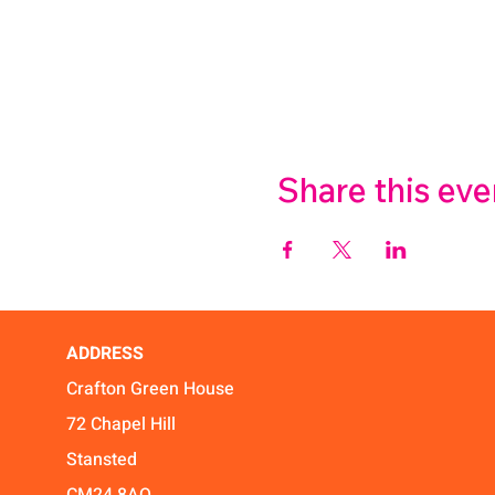
Share this eve
ADDRESS
Crafton Green House
72 Chapel Hill
Stansted