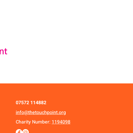
nt
07572 114882
info@thetouchpoint.org
Charity Number:
1194098