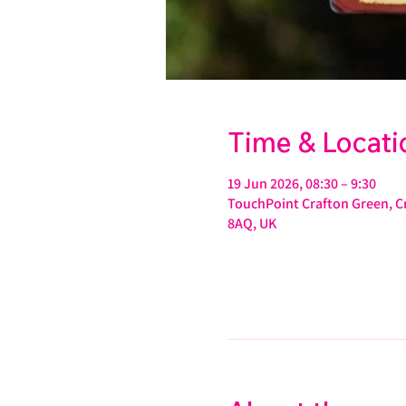
Time & Locati
19 Jun 2026, 08:30 – 9:30
TouchPoint Crafton Green, Cr
8AQ, UK