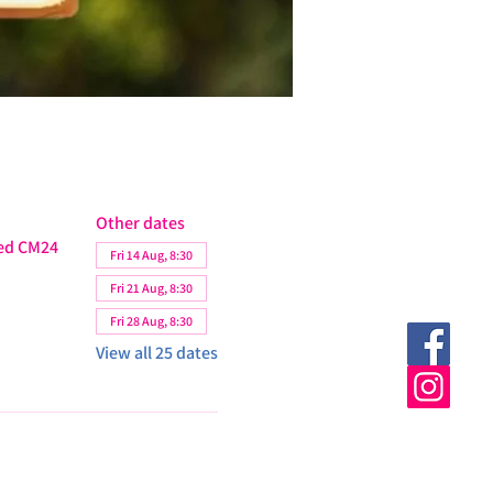
Other dates
ted CM24
Fri 14 Aug, 8:30
Fri 21 Aug, 8:30
Fri 28 Aug, 8:30
View all 25 dates