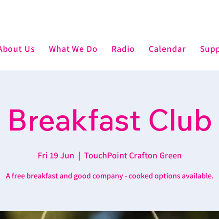
About Us
What We Do
Radio
Calendar
Supp
Breakfast Club
Fri 19 Jun
  |  
TouchPoint Crafton Green
A free breakfast and good company - cooked options available.