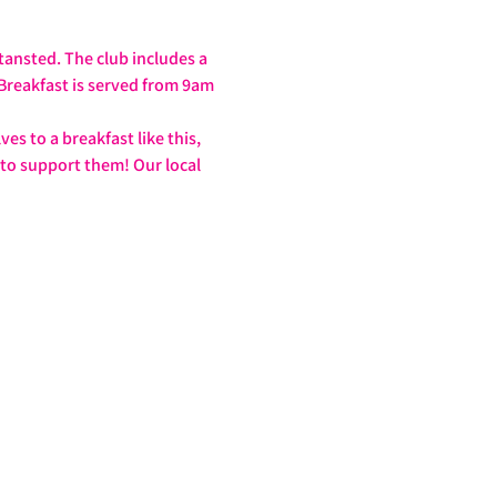
tansted. The club includes a 
 Breakfast is served from 9am 
s to a breakfast like this, 
 to support them! Our local 