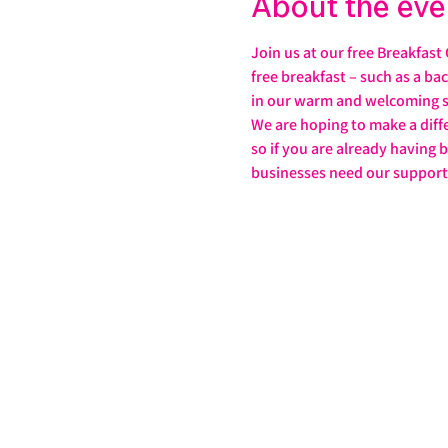
About the eve
Join us at our free Breakfast
free breakfast – such as a ba
in our warm and welcoming s
We are hoping to make a diffe
so if you are already having 
businesses need our support