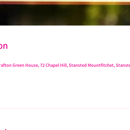
on
afton Green House, 72 Chapel Hill, Stansted Mountfitchet, Stans