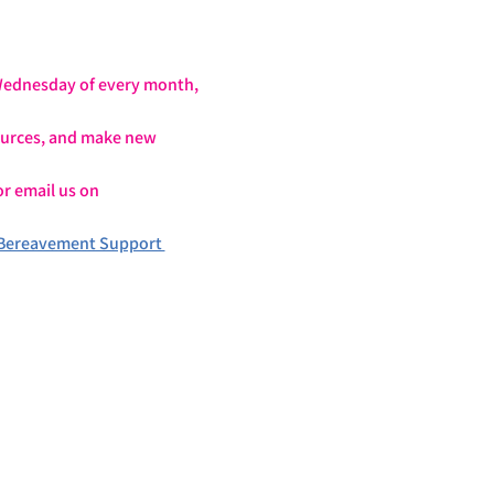
 Wednesday of every month, 
sources, and make new 
or email us on 
Bereavement Support 