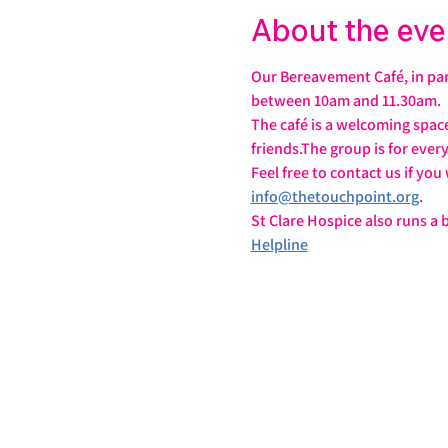
About the eve
Our Bereavement Café, in par
between 10am and 11.30am.
The café is a welcoming spac
friends.The group is for ever
Feel free to contact us if yo
info@thetouchpoint.org
.
St Clare Hospice also runs a
Helpline