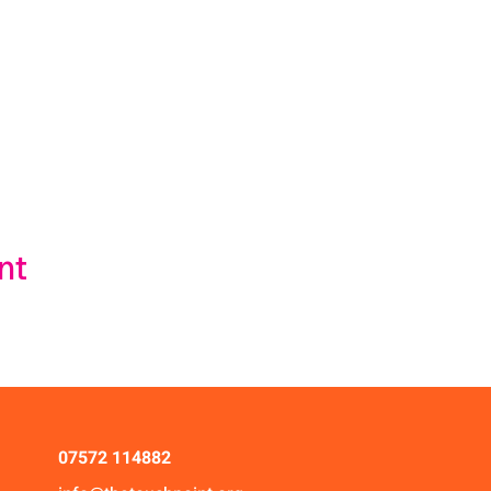
nt
07572 114882