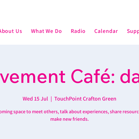
About Us
What We Do
Radio
Calendar
Supp
vement Café: d
Wed 15 Jul
  |  
TouchPoint Crafton Green
oming space to meet others, talk about experiences, share resourc
make new friends.