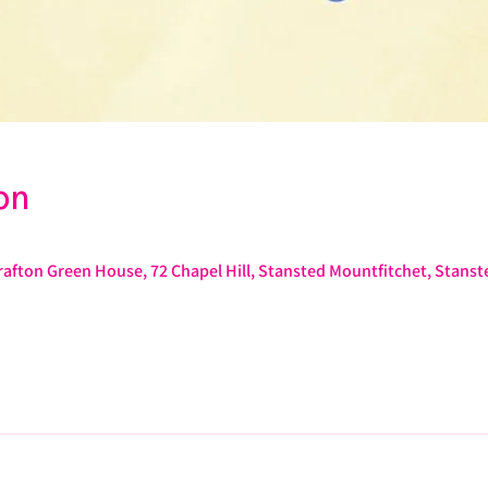
on
afton Green House, 72 Chapel Hill, Stansted Mountfitchet, Stans