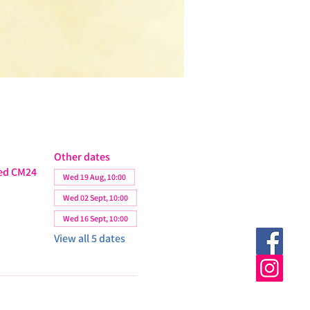
Other dates
ted CM24
Wed 19 Aug, 10:00
Wed 02 Sept, 10:00
Wed 16 Sept, 10:00
View all 5 dates