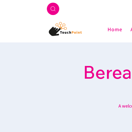
Home
Berea
A welc