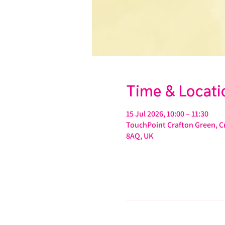
Time & Locati
15 Jul 2026, 10:00 – 11:30
TouchPoint Crafton Green, Cr
8AQ, UK