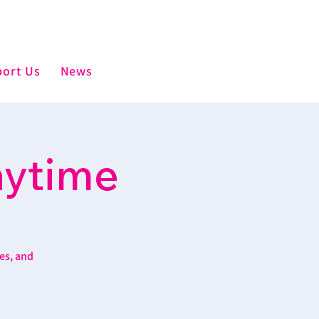
ort Us
News
aytime
es, and