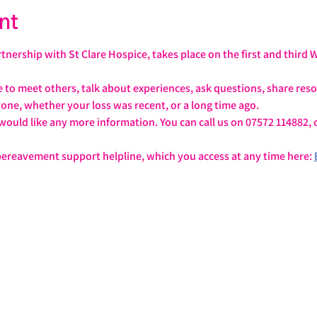
nt
tnership with St Clare Hospice, takes place on the first and third
e to meet others, talk about experiences, ask questions, share re
yone, whether your loss was recent, or a long time ago.
u would like any more information. You can call us on 07572 114882, 
 bereavement support helpline, which you access at any time here: 