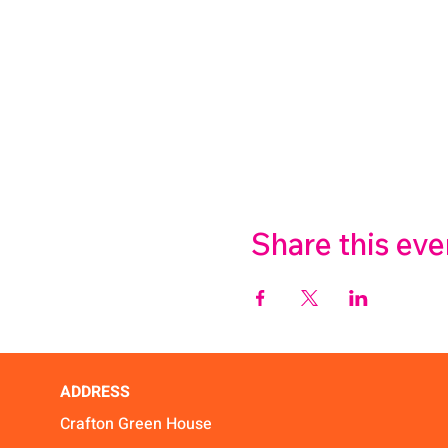
Share this eve
ADDRESS
Crafton Green House