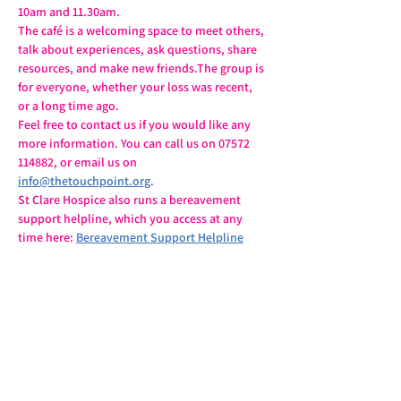
10am and 11.30am.
The café is a welcoming space to meet others, 
talk about experiences, ask questions, share 
resources, and make new friends.The group is 
for everyone, whether your loss was recent, 
or a long time ago.
Feel free to contact us if you would like any 
more information. You can call us on 07572 
114882, or email us on 
info@thetouchpoint.org
.
St Clare Hospice also runs a bereavement 
support helpline, which you access at any 
time here: 
Bereavement Support Helpline
Share this event