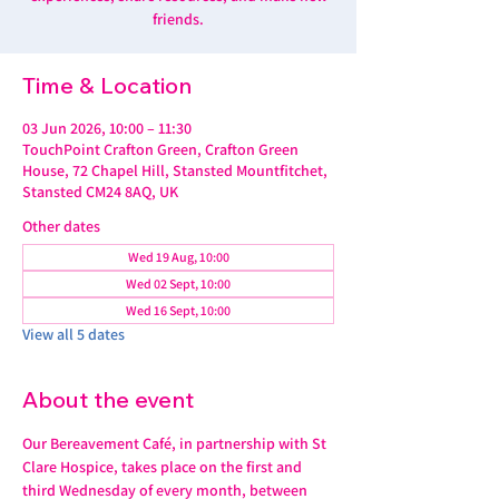
friends.
Time & Location
03 Jun 2026, 10:00 – 11:30
TouchPoint Crafton Green, Crafton Green
House, 72 Chapel Hill, Stansted Mountfitchet,
Stansted CM24 8AQ, UK
Other dates
Wed 19 Aug, 10:00
Wed 02 Sept, 10:00
Wed 16 Sept, 10:00
View all 5 dates
About the event
Our Bereavement Café, in partnership with St 
Clare Hospice, takes place on the first and 
third Wednesday of every month, between 