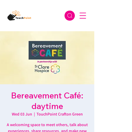
Bereavement Café:
daytime
Wed 03 Jun
  |  
TouchPoint Crafton Green
A welcoming space to meet others, talk about
experiences, share resources, and make new