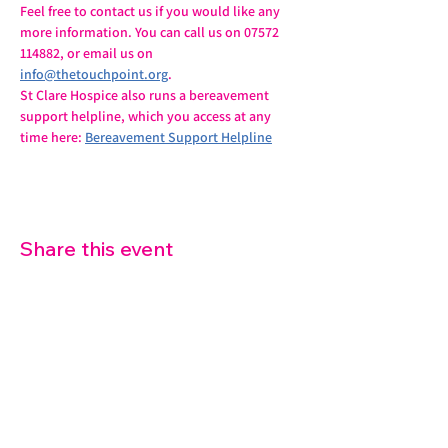
Feel free to contact us if you would like any 
more information. You can call us on 07572 
114882, or email us on 
info@thetouchpoint.org
.
St Clare Hospice also runs a bereavement 
support helpline, which you access at any 
time here: 
Bereavement Support Helpline
Share this event
07572 114882
info@thetouchpoint.org
Charity Number:
1194098