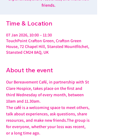
friends.
Time & Location
07 Jan 2026, 10:00 – 11:30
TouchPoint Crafton Green, Crafton Green
House, 72 Chapel Hill, Stansted Mountfitchet,
Stansted CM24 8AQ, UK
About the event
Our Bereavement Café, in partnership with St 
Clare Hospice, takes place on the first and 
third Wednesday of every month, between 
10am and 11.30am.
The café is a welcoming space to meet others, 
talk about experiences, ask questions, share 
resources, and make new friends.The group is 
for everyone, whether your loss was recent, 
or a long time ago.