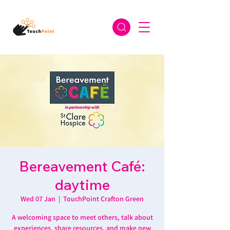
Bereavement Café:
daytime
Wed 07 Jan
  |  
TouchPoint Crafton Green
A welcoming space to meet others, talk about
experiences, share resources, and make new