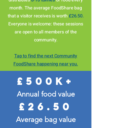
distributes
8-10 tonnes
of food every
month
. The average FoodShare bag
that a visitor receives is worth
£26.50.
Everyone is welcome: these sessions
are open to all members of the
community.
Tap to find the next Community
FoodShare happening near you.
£500k+
Annual food value
£26.50
Average bag value