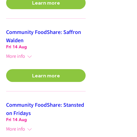
Learn more
Community FoodShare: Saffron
Walden
Fri 14 Aug
More info
Learn more
Community FoodShare: Stansted
on Fridays
Fri 14 Aug
More info