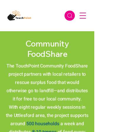
Community
FoodShare
The TouchPoint Community FoodShare
project partners with local retailers to
rescue surplus food that would
otherwise go to landfill—and distributes
it for free to our local community.
With eight regular weekly sessions in
the Uttlesford area, the project supports
around
500 households
a week and