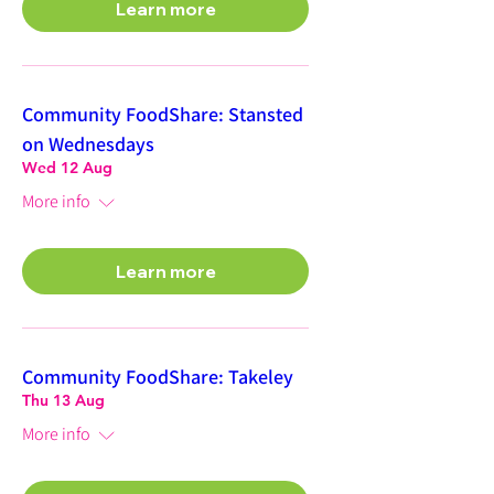
Learn more
Community FoodShare: Stansted
on Wednesdays
Wed 12 Aug
More info
Learn more
Community FoodShare: Takeley
Thu 13 Aug
More info