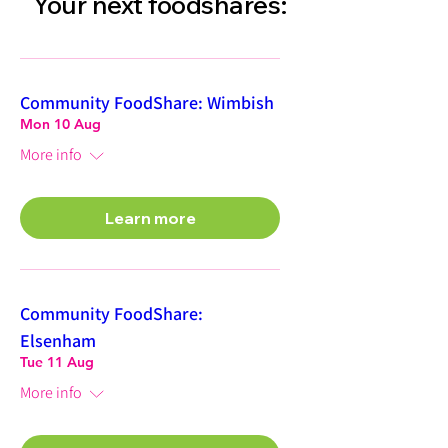
Your next foodshares:
Community FoodShare: Wimbish
Mon 10 Aug
More info
Learn more
Community FoodShare:
Elsenham
Tue 11 Aug
More info