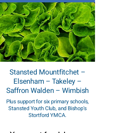
Stansted Mountfitchet –
Elsenham – Takeley –
Saffron Walden – Wimbish
Plus support for six primary schools,
Stansted Youth Club, and Bishop's
Stortford YMCA.