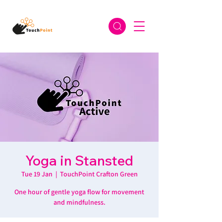
Yoga in Stansted
Tue 19 Jan
  |  
TouchPoint Crafton Green
One hour of gentle yoga flow for movement
and mindfulness.