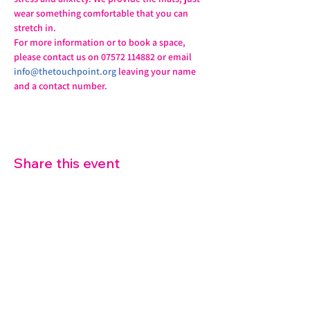
wear something comfortable that you can 
stretch in.
For more information or to book a space, 
please contact us on 07572 114882 or email 
info@thetouchpoint.org
 leaving your name 
and a contact number.
Share this event
07572 114882
info@thetouchpoint.org
Charity Number:
1194098