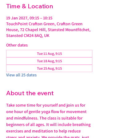
Time & Location
19 Jan 2027, 09:15 – 10:15
TouchPoint Crafton Green, Crafton Green
House, 72 Chapel Hill, Stansted Mountfitchet,
Stansted CM24 8AQ, UK
Other dates
Tue 11 Aug, 9:15
Tue 18 Aug, 9:15
Tue 25 Aug, 9:15
View all 25 dates
About the event
Take some time for yourself and join us for 
one hour of gentle yoga flow for movement 
and mindfulness. The class is suitable for 
beginners of all ages. It will include breathing 
exercises and meditation to help reduce 
stress and anxiety. We provide the mats, just 