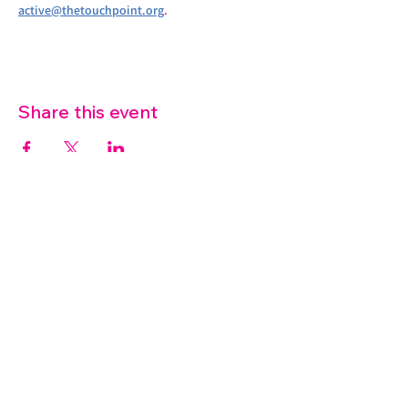
active@thetouchpoint.org
.
Share this event
07572 114882
info@thetouchpoint.org
Charity Number:
1194098
ADDRESS
Crafton Green House
72 Chapel Hill