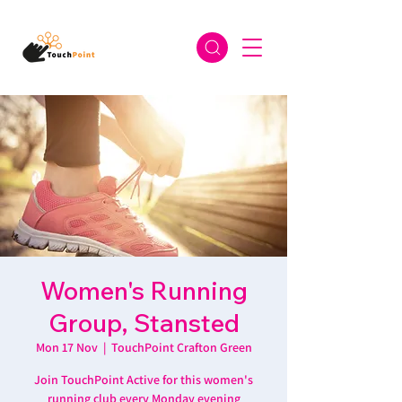
Women's Running
Group, Stansted
Mon 17 Nov
  |  
TouchPoint Crafton Green
Join TouchPoint Active for this women's
running club every Monday evening