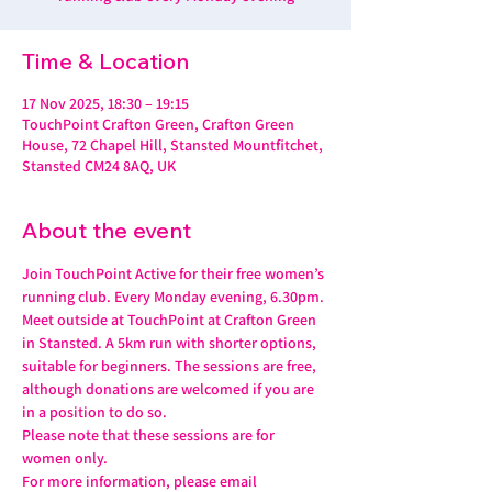
Time & Location
17 Nov 2025, 18:30 – 19:15
TouchPoint Crafton Green, Crafton Green
House, 72 Chapel Hill, Stansted Mountfitchet,
Stansted CM24 8AQ, UK
About the event
Join TouchPoint Active for their free women’s 
running club. Every Monday evening, 6.30pm.
Meet outside at TouchPoint at Crafton Green 
in Stansted. A 5km run with shorter options, 
suitable for beginners. The sessions are free, 
although donations are welcomed if you are 
in a position to do so.
Please note that these sessions are for 
women only.
For more information, please email 