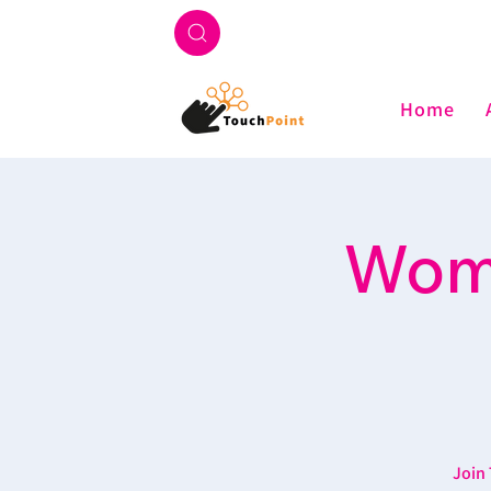
Home
Wome
Join