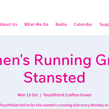
About Us
What We Do
Radio
Calendar
Supp
n's Running G
Stansted
Mon 13 Oct
  |  
TouchPoint Crafton Green
 TouchPoint Active for this women's running club every Monday ev