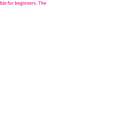
ble for beginners. The 