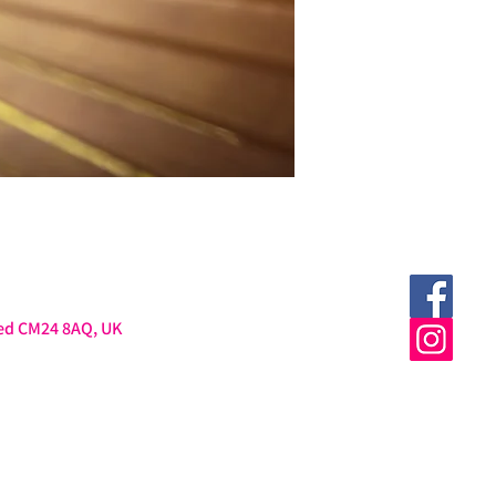
ted CM24 8AQ, UK