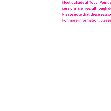
Meet outside at TouchPoint at
sessions are free, although d
Please note that these sessi
For more information, please