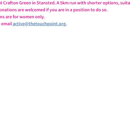
 Crafton Green in Stansted. A 5km run with shorter options, suita
onations are welcomed if you are in a position to do so.
ons are for women only.
 email 
active@thetouchpoint.org
.