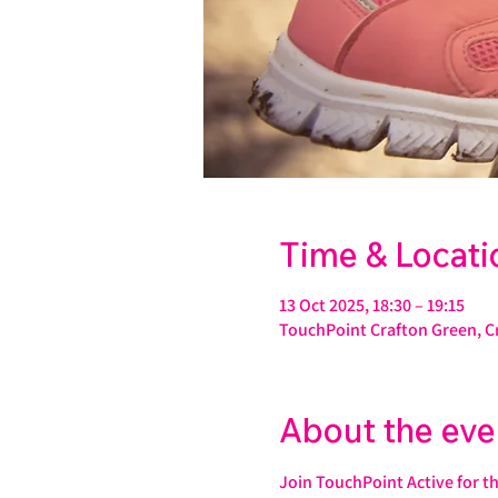
Time & Locati
13 Oct 2025, 18:30 – 19:15
TouchPoint Crafton Green, C
About the eve
Join TouchPoint Active for t