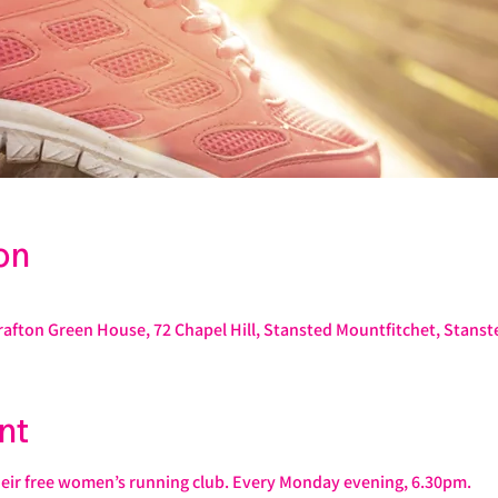
on
rafton Green House, 72 Chapel Hill, Stansted Mountfitchet, Stans
nt
heir free women’s running club. Every Monday evening, 6.30pm.