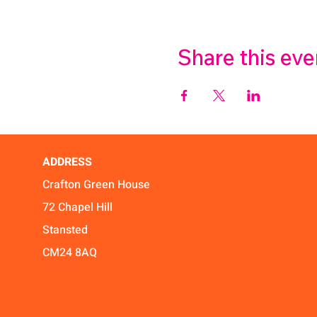
Share this eve
ADDRESS
Crafton Green House
72 Chapel Hill
Stansted
CM24 8AQ