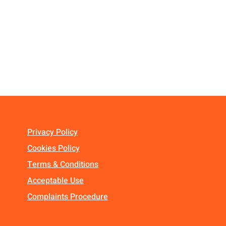
Privacy Policy
Cookies Policy
Terms & Conditions
Acceptable Use
Complaints Procedure