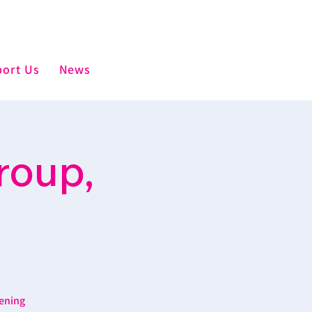
ort Us
News
roup,
ening