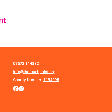
nt
07572 114882
info@thetouchpoint.org
Charity Number:
1194098