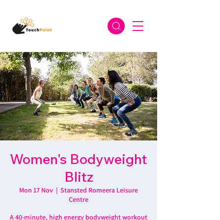
Women's Bodyweight
Blitz
Mon 17 Nov
  |  
Stansted Romeera Leisure
Centre
A 40-minute, high energy bodyweight workout