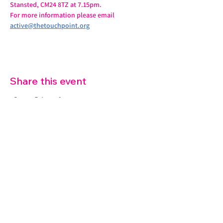
Stansted, CM24 8TZ at 7.15pm.
For more information please email 
active@thetouchpoint.org
Share this event
07572 114882
info@thetouchpoint.org
Charity Number:
1194098
ADDRESS
Crafton Green House