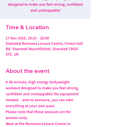
designed to make you feel strong, confident
and unstoppable!
Time & Location
17 Nov 2025, 19:15 – 20:00
Stansted Romeera Leisure Centre, Forest Hall
Rd, Stansted Mountfitchet, Stansted CM24
8TZ, UK
About the event
A 40-minute, high energy bodyweight 
workout designed to make you feel strong, 
confident and unstoppable! No equipment 
needed – and no pressure, you can take 
everything at your own pace.
Please note that these sessions are for 
women only.
Meet at the Romeera Leisure Centre in 