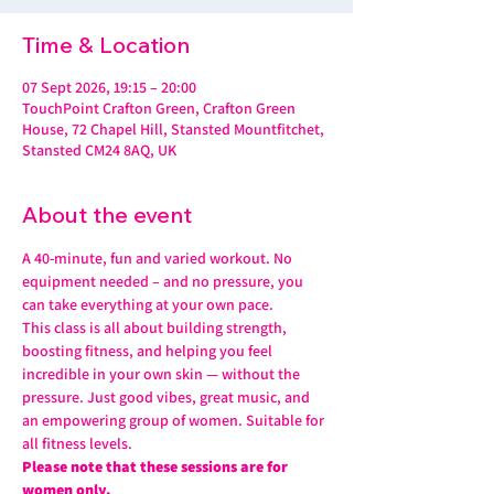
Time & Location
07 Sept 2026, 19:15 – 20:00
TouchPoint Crafton Green, Crafton Green
House, 72 Chapel Hill, Stansted Mountfitchet,
Stansted CM24 8AQ, UK
About the event
A 40-minute, fun and varied workout. No 
equipment needed – and no pressure, you 
can take everything at your own pace.
This class is all about building strength, 
boosting fitness, and helping you feel 
incredible in your own skin — without the 
pressure. Just good vibes, great music, and 
an empowering group of women. Suitable for 
all fitness levels.
Please note that these sessions are for 
women only.