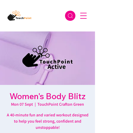
Women's Body Blitz
Mon 07 Sept
  |  
TouchPoint Crafton Green
A 40-minute fun and varied workout designed
to help you feel strong, confident and
unstoppable!