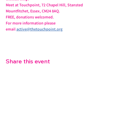
Meet at Touchpoint, 72 Chapel Hill, Stansted 
Mountfitchet, Essex, CM24 8AQ.
FREE, donations welcomed.
For more information please 
email 
active@thetouchpoint.org
Share this event
07572 114882
info@thetouchpoint.org
Charity Number:
1194098