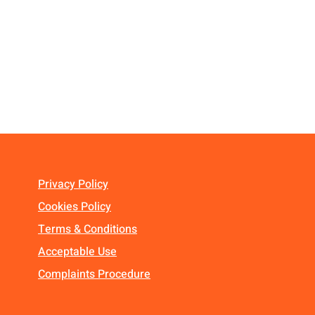
Privacy Policy
Cookies Policy
Terms & Conditions
Acceptable Use
Complaints Procedure