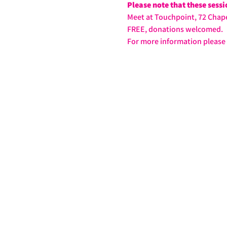
Please note that these sess
Meet at Touchpoint, 72 Chape
FREE, donations welcomed.
For more information please 