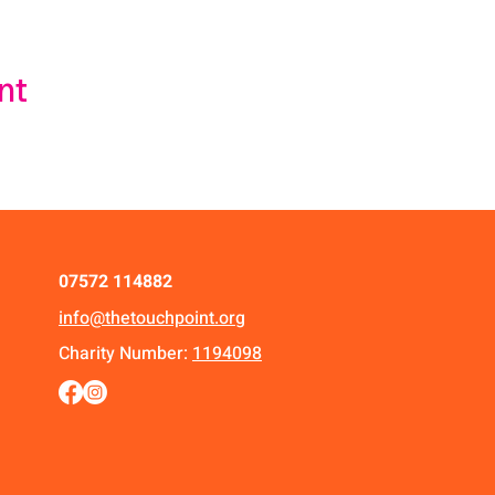
nt
07572 114882
info@thetouchpoint.org
Charity Number:
1194098