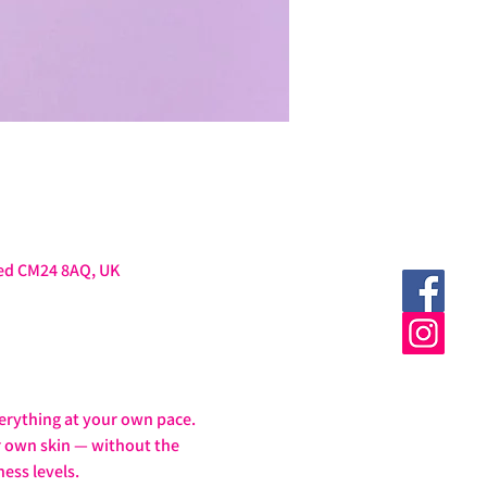
ted CM24 8AQ, UK
erything at your own pace.
ur own skin — without the 
ess levels.