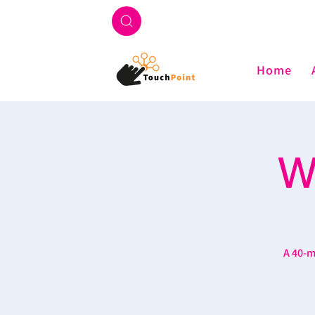
Home
W
A 40-m