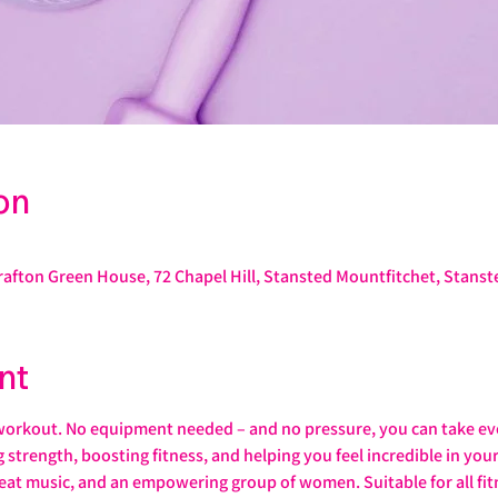
on
rafton Green House, 72 Chapel Hill, Stansted Mountfitchet, Stans
nt
workout. No equipment needed – and no pressure, you can take ev
ng strength, boosting fitness, and helping you feel incredible in yo
eat music, and an empowering group of women. Suitable for all fitn