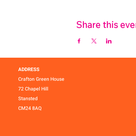
Share this eve
ADDRESS
Crafton Green House
72 Chapel Hill
Stansted
CM24 8AQ