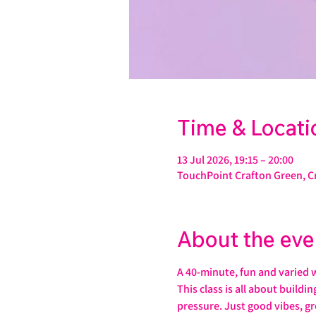
Time & Locati
13 Jul 2026, 19:15 – 20:00
TouchPoint Crafton Green, C
About the eve
A 40-minute, fun and varied 
This class is all about buildi
pressure. Just good vibes, gr