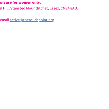
ions are for women only.
l Hill, Stansted Mountfitchet, Essex, CM24 8AQ.
email 
active@thetouchpoint.org