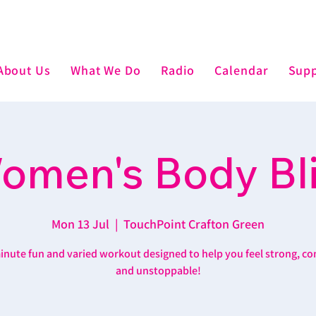
About Us
What We Do
Radio
Calendar
Supp
omen's Body Bli
Mon 13 Jul
  |  
TouchPoint Crafton Green
inute fun and varied workout designed to help you feel strong, co
and unstoppable!