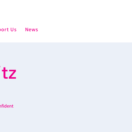
ort Us
News
tz
nfident