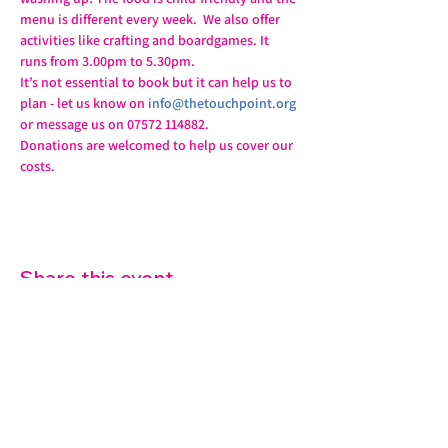
menu is different every week.  We also offer 
activities like crafting and boardgames. It 
runs from 3.00pm to 5.30pm.
It’s not essential to book but it can help us to 
plan - let us know on 
info@thetouchpoint.org
or message us on 07572 114882.
Donations are welcomed to help us cover our 
costs.
Share this event
07572 114882
info@thetouchpoint.org