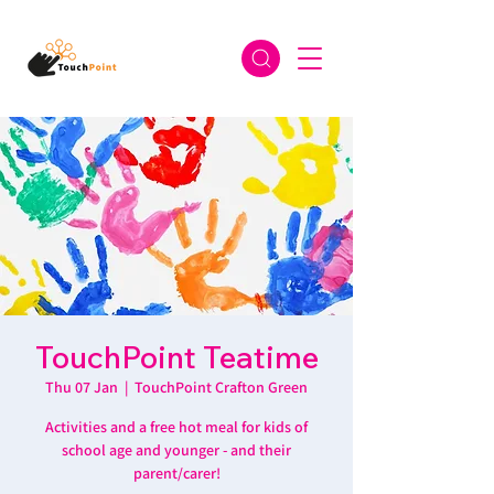
TouchPoint Teatime
Thu 07 Jan
  |  
TouchPoint Crafton Green
Activities and a free hot meal for kids of
school age and younger - and their
parent/carer!