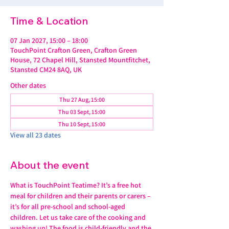
Time & Location
07 Jan 2027, 15:00 – 18:00
TouchPoint Crafton Green, Crafton Green
House, 72 Chapel Hill, Stansted Mountfitchet,
Stansted CM24 8AQ, UK
Other dates
Thu 27 Aug, 15:00
Thu 03 Sept, 15:00
Thu 10 Sept, 15:00
View all 23 dates
About the event
What is TouchPoint Teatime? It’s a free hot 
meal for children and their parents or carers – 
it’s for all pre-school and school-aged 
children. Let us take care of the cooking and 
washing up! The food is child-friendly and the 