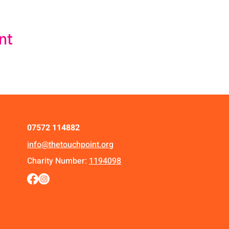
nt
07572 114882
info@thetouchpoint.org
Charity Number:
1194098