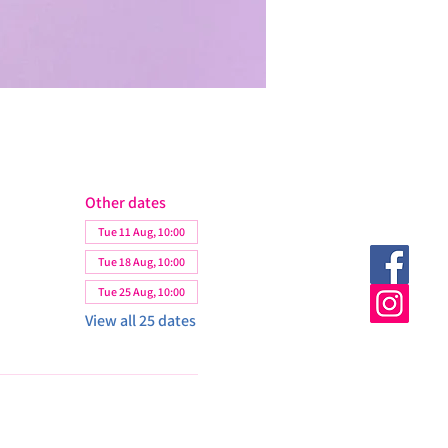
Other dates
Tue 11 Aug, 10:00
Tue 18 Aug, 10:00
Tue 25 Aug, 10:00
View all 25 dates