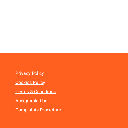
Privacy Policy
Cookies Policy
Terms & Conditions
Acceptable Use
Complaints Procedure