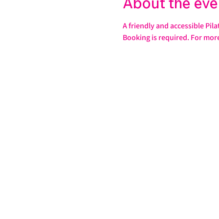
About the eve
A friendly and accessible Pila
Booking is required. For mor