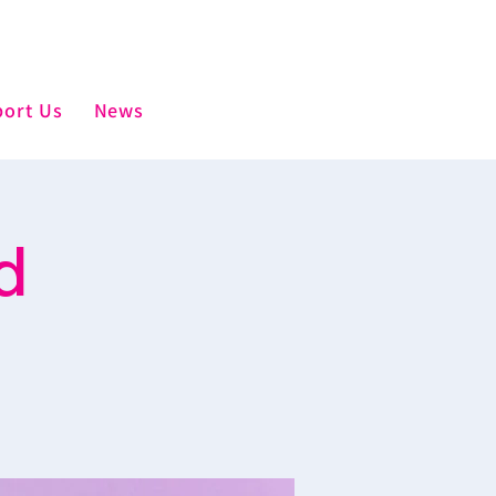
ort Us
News
d