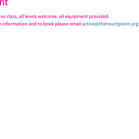
nt
tes class, all levels welcome, all equipment provided.
e information and to book please email 
active@thetouchpoint.org