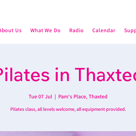
About Us
What We Do
Radio
Calendar
Supp
Pilates in Thaxte
Tue 07 Jul
  |  
Pam's Place, Thaxted
Pilates class, all levels welcome, all equipment provided.