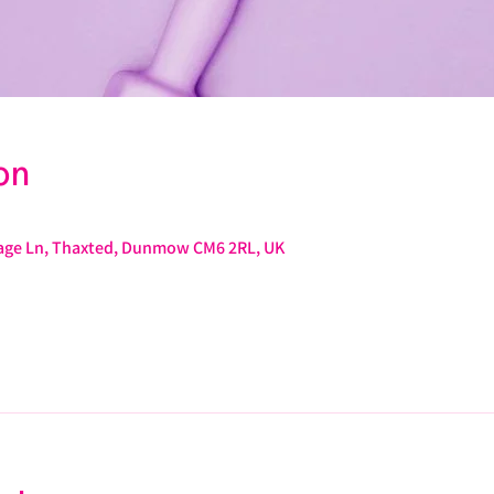
on
arage Ln, Thaxted, Dunmow CM6 2RL, UK