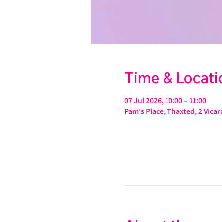
Time & Locati
07 Jul 2026, 10:00 – 11:00
Pam's Place, Thaxted, 2 Vic