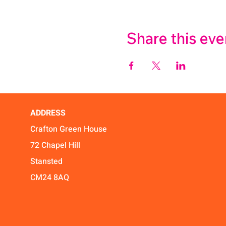
Share this eve
ADDRESS
Crafton Green House
72 Chapel Hill
Stansted
CM24 8AQ