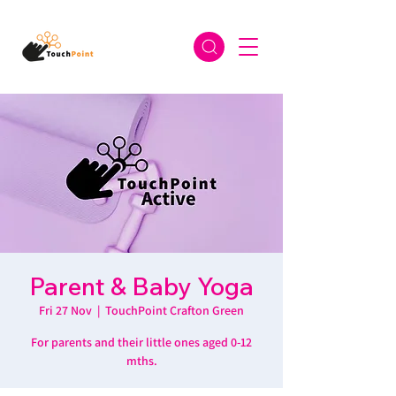
Parent & Baby Yoga
Fri 27 Nov
  |  
TouchPoint Crafton Green
For parents and their little ones aged 0-12
mths.