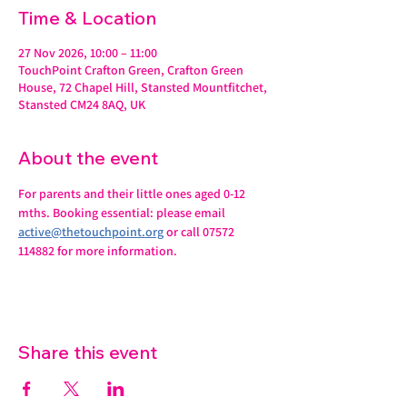
Time & Location
27 Nov 2026, 10:00 – 11:00
TouchPoint Crafton Green, Crafton Green
House, 72 Chapel Hill, Stansted Mountfitchet,
Stansted CM24 8AQ, UK
About the event
For parents and their little ones aged 0-12 
mths. Booking essential: please email 
active@thetouchpoint.org
 or call 07572 
114882 for more information.
Share this event