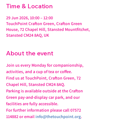
Time & Location
29 Jun 2026, 10:00 – 12:00
TouchPoint Crafton Green, Crafton Green
House, 72 Chapel Hill, Stansted Mountfitchet,
Stansted CM24 8AQ, UK
About the event
Join us every Monday for companionship, 
activities, and a cup of tea or coffee.
Find us at TouchPoint, Crafton Green, 72 
Chapel Hill, Stansted CM24 8AQ.
Parking is available outside at the Crafton 
Green pay-and-display car park, and our 
facilities are fully accessible.
For further information please call 07572 
114882 or email 
info@thetouchpoint.org
.