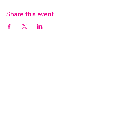
Share this event
07572 114882
info@thetouchpoint.org
Charity Number:
1194098
ADDRESS
Crafton Green House
72 Chapel Hill
Stansted
CM24 8AQ