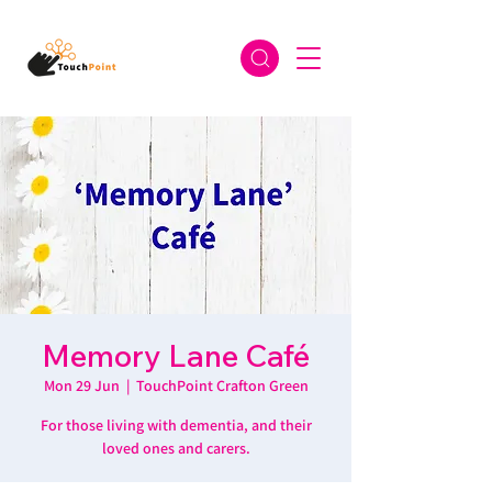
Memory Lane Café
Mon 29 Jun
  |  
TouchPoint Crafton Green
For those living with dementia, and their
loved ones and carers.