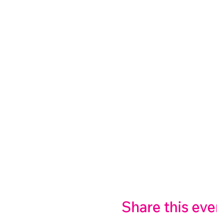
Share this eve