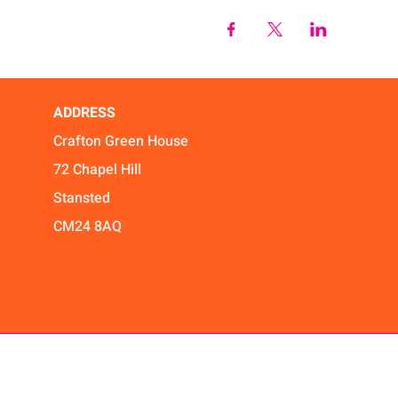
ADDRESS
Crafton Green House
72 Chapel Hill
Stansted
CM24 8AQ