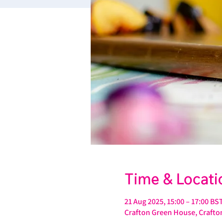
Time & Locati
21 Aug 2025, 15:00 – 17:00 BS
Crafton Green House, Crafton