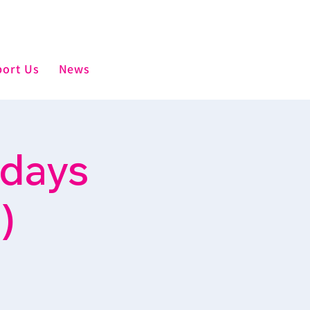
ort Us
News
sdays
)