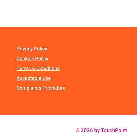
Privacy Policy
Cookies Policy
Terms & Conditions
Acceptable Use
Complaints Procedure
© 2026 by TouchPoint