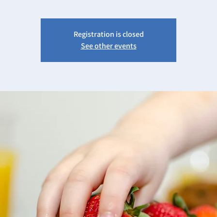
Registration is closed
See other events