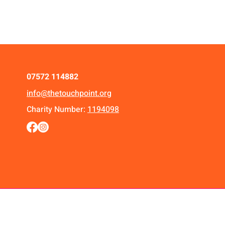
07572 114882
info@thetouchpoint.org
Charity Number:
1194098