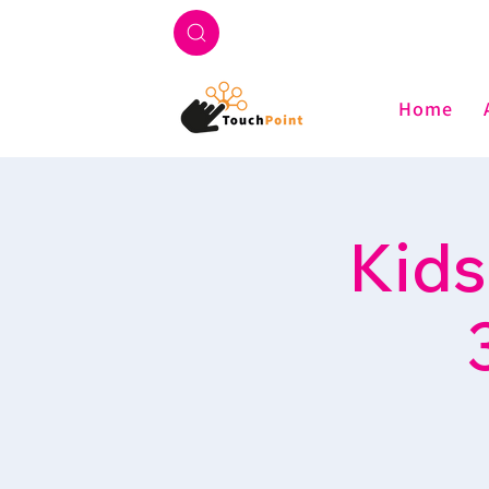
Home
Kids