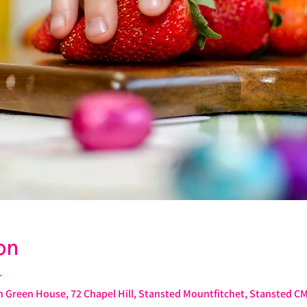
on
T
 Green House, 72 Chapel Hill, Stansted Mountfitchet, Stansted C