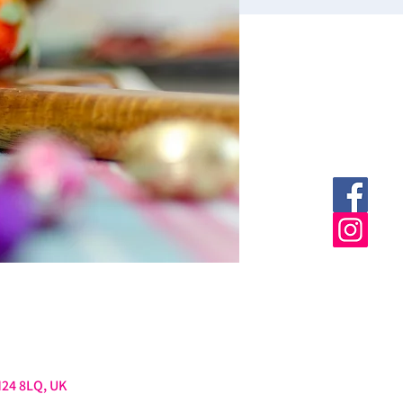
M24 8LQ, UK