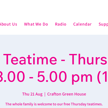
About Us
What We Do
Radio
Calendar
Supp
 Teatime - Thur
3.00 - 5.00 pm (1
Thu 21 Aug
  |  
Crafton Green House
The whole family is welcome to our free Thursday teatimes.