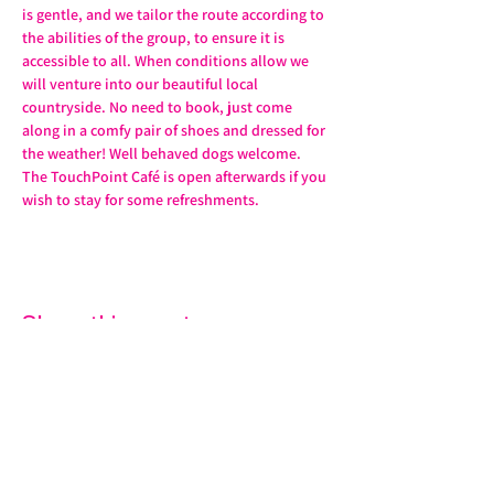
is gentle, and we tailor the route according to 
the abilities of the group, to ensure it is 
accessible to all. When conditions allow we 
will venture into our beautiful local 
countryside. No need to book, just come 
along in a comfy pair of shoes and dressed for 
the weather! Well behaved dogs welcome. 
The TouchPoint Café is open afterwards if you 
wish to stay for some refreshments. 
Share this event
07572 114882