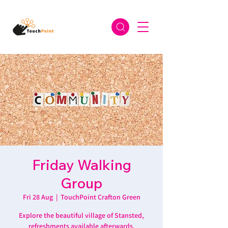
Friday Walking
Group
Fri 28 Aug
  |  
TouchPoint Crafton Green
Explore the beautiful village of Stansted,
refreshments available afterwards.