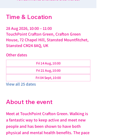
Time & Location
28 Aug 2026, 10:00 – 11:00
TouchPoint Crafton Green, Crafton Green
House, 72 Chapel Hill, Stansted Mountfitchet,
Stansted CM24 8AQ, UK
Other dates
Fri 14 Aug, 10:00
Fri 21 Aug, 10:00
Fri 04 Sept, 10:00
View all 25 dates
About the event
Meet at TouchPoint Crafton Green. Walking is 
a fantastic way to keep active and meet new 
people and has been shown to have both 
physical and mental health benefits. The pace 