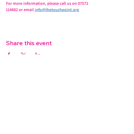
For more information, please call us on 07572 
114882 or email 
info@thetouchpoint.org
Share this event
07572 114882
info@thetouchpoint.org
Charity Number:
1194098
ADDRESS
Crafton Green House
72 Chapel Hill