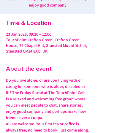
enjoy good company
Time & Location
23 Jan 2026, 09:20 – 12:00
TouchPoint Crafton Green, Crafton Green
House, 72 Chapel Hill, Stansted Mountfitchet,
Stansted CM24 8AQ, UK
About the event
Do you live alone, or are you living with or 
caring for someone who is older, disabled or 
ill? The Friday Social at The TouchPoint Cafe 
is a relaxed and welcoming free group where 
you can meet people to chat, share stories, 
enjoy good company and perhaps make new 
friends over a cuppa.
All are welcome. Your first tea or coffee is 
always free, no need to book, just come along.