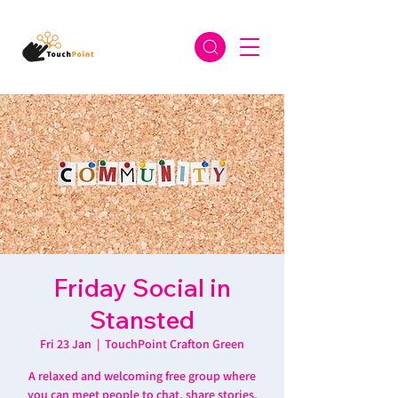
Friday Social in
Stansted
Fri 23 Jan
  |  
TouchPoint Crafton Green
A relaxed and welcoming free group where
you can meet people to chat, share stories,