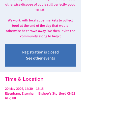
otherwise dispose of but is still perfectly good
to eat.
We work with local supermarkets to collect
food at the end of the day that would
otherwise be thrown away. We then invite the
community along to help t
Registration is closed
See other events
Time & Location
20 May 2026, 14:30 – 15:15
Elsenham, Elsenham, Bishop's Stortford CM22
6LP, UK