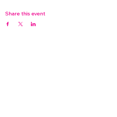
Share this event
07572 114882
info@thetouchpoint.org
Charity Number:
1194098
ADDRESS
Crafton Green House
72 Chapel Hill
Stansted
CM24 8AQ