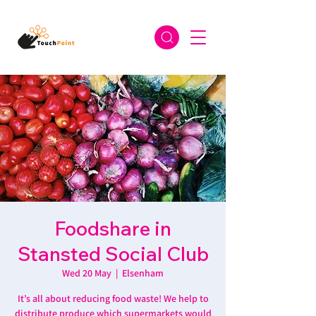
Foodshare in
Stansted Social Club
Wed 20 May
  |  
Elsenham
It’s all about reducing food waste! We help to
distribute produce which supermarkets would