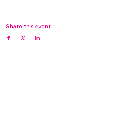
Share this event
07572 114882
info@thetouchpoint.org
Charity Number:
1194098
ADDRESS
Crafton Green House
72 Chapel Hill
Stansted