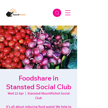
Foodshare in
Stansted Social Club
Wed 22 Apr
  |  
Stansted Mountfitchet Social
Club
It’s all about reducing food waste! We help to