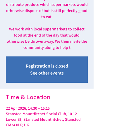
distribute produce which supermarkets would
otherwise dispose of but is still perfectly good
to eat.
We work with local supermarkets to collect
food at the end of the day that would
otherwise be thrown away. We then invite the
community along to help t
Registration is closed
See other events
Time & Location
22 Apr 2026, 14:30 – 15:15
Stansted Mountfitchet Social Club, 10-12
Lower St, Stansted Mountfitchet, Stansted
CM24 8LP, UK