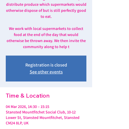
distribute produce which supermarkets would
otherwise dispose of but is still perfectly good
to eat.
We work with local supermarkets to collect
food at the end of the day that would
otherwise be thrown away. We then invite the
community along to help t
Registration is closed
See other events
Time & Location
04 Mar 2026, 14:30 – 15:15
Stansted Mountfitchet Social Club, 10-12
Lower St, Stansted Mountfitchet, Stansted
CM24 8LP, UK