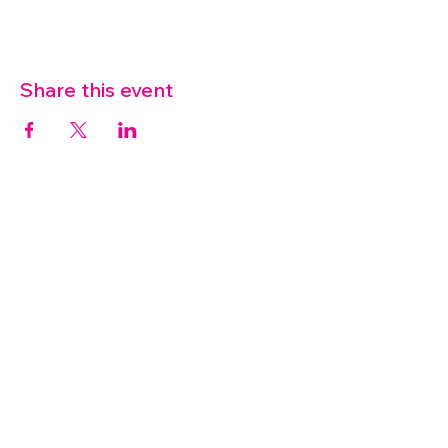
Share this event
07572 114882
info@thetouchpoint.org
Charity Number:
1194098
ADDRESS
Crafton Green House
72 Chapel Hill
Stansted