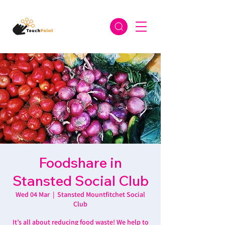
Foodshare in
Stansted Social Club
Wed 04 Mar
  |  
Stansted Mountfitchet Social
Club
It’s all about reducing food waste! We help to