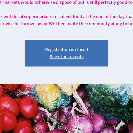
rmarkets would otherwise dispose of but is still perfectly good to
 with local supermarkets to collect food at the end of the day th
erwise be thrown away. We then invite the community along to he
Registration is closed
See other events