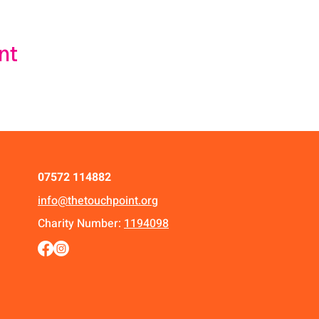
nt
07572 114882
info@thetouchpoint.org
Charity Number:
1194098