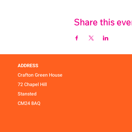
Share this eve
ADDRESS
Crafton Green House
72 Chapel Hill
Stansted
CM24 8AQ