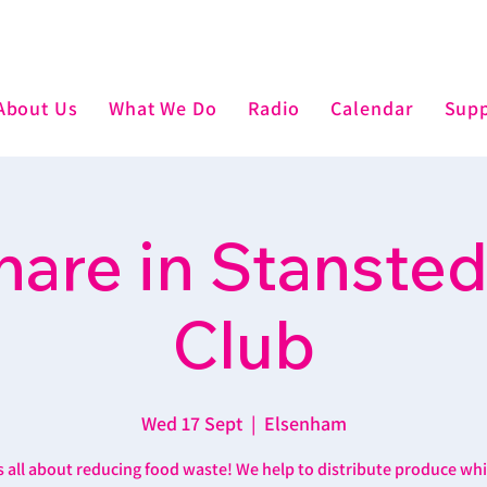
About Us
What We Do
Radio
Calendar
Supp
are in Stansted
Club
Wed 17 Sept
  |  
Elsenham
’s all about reducing food waste! We help to distribute produce wh