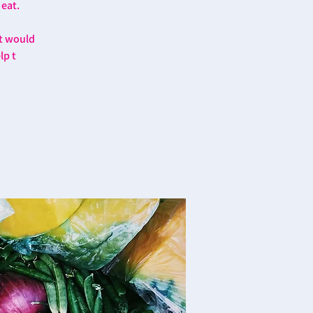
 eat.
at would
lp t