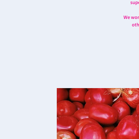
supe
We work
oth