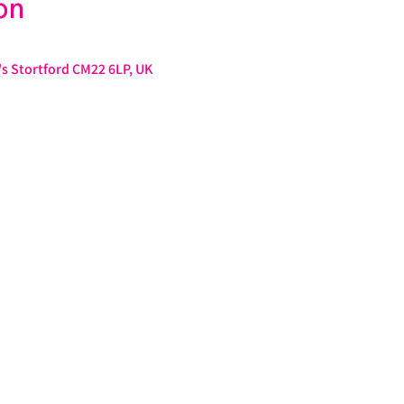
on
s Stortford CM22 6LP, UK