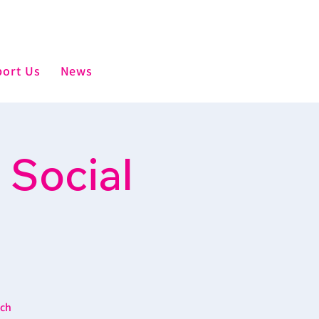
ort Us
News
 Social
ich