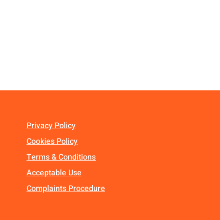
Privacy Policy
Cookies Policy
Terms & Conditions
Acceptable Use
Complaints Procedure