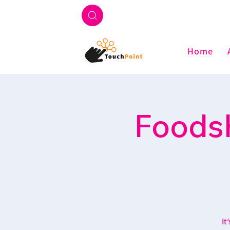
Home
Foodsh
It