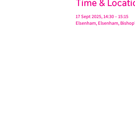
Time & Locati
17 Sept 2025, 14:30 – 15:15
Elsenham, Elsenham, Bishop'